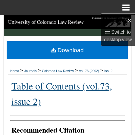
Menu
Home
×
Search
Switch to
Browse Collections
desktop
view
Download
My Account
About
>
>
>
>
Home
Journals
Colorado Law Review
Vol. 73 (2002)
Iss. 2
Digital Commons Network™
Table of Contents (vol.73,
issue 2)
Authors
Recommended Citation