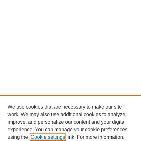
We use cookies that are necessary to make our site
work. We may also use additional cookies to analyze,
improve, and personalize our content and your digital
experience. You can manage your cookie preferences
using the
Cookie settings
link. For more information,