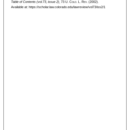
Table of Contents (vol.73, issue 2)
, 73
U. Colo. L. Rev.
(2002).
Available at: https://scholar.law.colorado.edu/lawreview/vol73/iss2/1