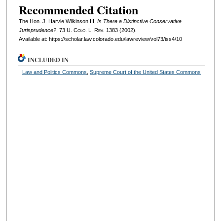
Recommended Citation
The Hon. J. Harvie Wilkinson III,
Is There a Distinctive Conservative
Jurisprudence?
, 73
U. Colo. L. Rev.
1383 (2002).
Available at: https://scholar.law.colorado.edu/lawreview/vol73/iss4/10
INCLUDED IN
Law and Politics Commons
,
Supreme Court of the United States Commons