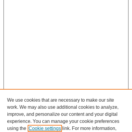
We use cookies that are necessary to make our site
work. We may also use additional cookies to analyze,
improve, and personalize our content and your digital
experience. You can manage your cookie preferences
using the
Cookie settings
link. For more information,