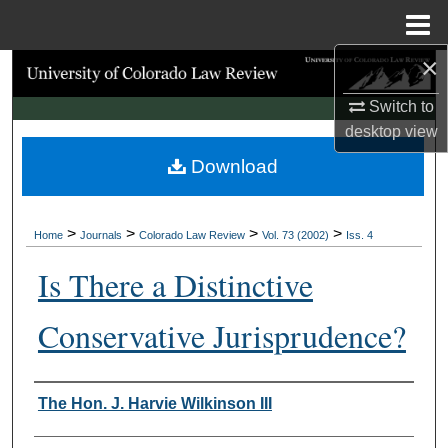
Menu
Home
×
Search
Switch to
Browse Collections
desktop
view
Download
My Account
About
>
>
>
>
Home
Journals
Colorado Law Review
Vol. 73 (2002)
Iss. 4
Digital Commons Network™
Is There a Distinctive
Conservative Jurisprudence?
Authors
The Hon. J. Harvie Wilkinson III