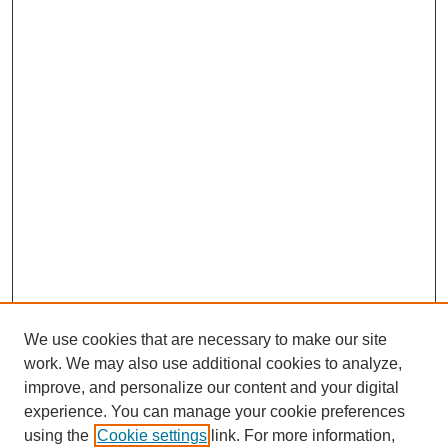
We use cookies that are necessary to make our site
work. We may also use additional cookies to analyze,
improve, and personalize our content and your digital
experience. You can manage your cookie preferences
using the
Cookie settings
link. For more information,