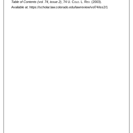
Table of Contents (vol. 74, issue 2)
, 74
U. Colo. L. Rev.
(2003).
Available at: https://scholar.law.colorado.edu/lawreview/vol74/iss2/1