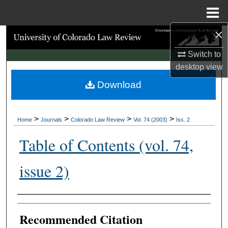
Menu
Home
×
Search
Switch to
Browse Collections
desktop
view
Download
My Account
About
>
>
>
>
Home
Journals
Colorado Law Review
Vol. 74 (2003)
Iss. 2
Digital Commons Network™
Table of Contents (vol. 74,
issue 2)
Authors
Recommended Citation