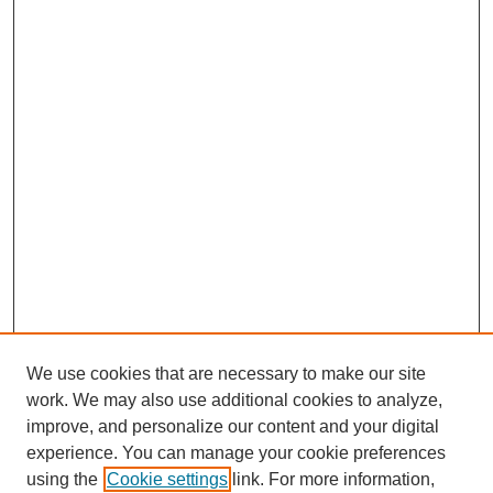
We use cookies that are necessary to make our site
work. We may also use additional cookies to analyze,
improve, and personalize our content and your digital
experience. You can manage your cookie preferences
using the
Cookie settings
link. For more information,