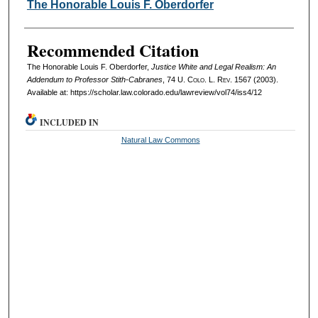
Authors
The Honorable Louis F. Oberdorfer
Recommended Citation
The Honorable Louis F. Oberdorfer,
Justice White and Legal Realism: An
Addendum to Professor Stith-Cabranes
, 74
U. Colo. L. Rev.
1567 (2003).
Available at: https://scholar.law.colorado.edu/lawreview/vol74/iss4/12
INCLUDED IN
Natural Law Commons