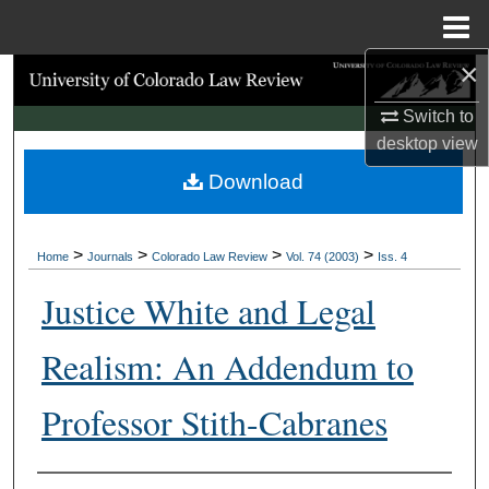
Menu
Home
×
Search
Switch to
Browse Collections
desktop
view
Download
My Account
About
>
>
>
>
Home
Journals
Colorado Law Review
Vol. 74 (2003)
Iss. 4
Digital Commons Network™
Justice White and Legal
Realism: An Addendum to
Professor Stith-Cabranes