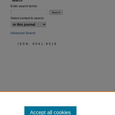
Search
Enter search terms:
Select context to search:
Advanced Search
ISSN: 0041-9516
Accept all cookies