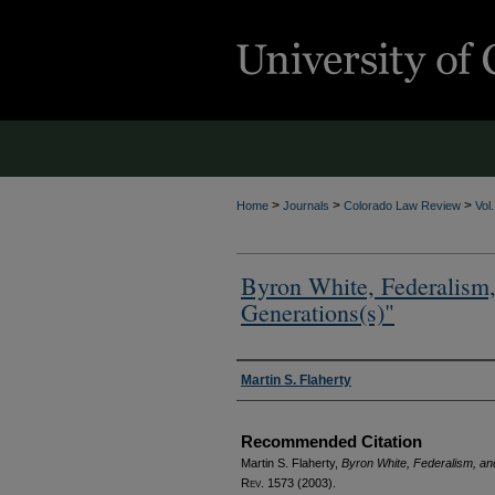
>
>
>
Home
Journals
Colorado Law Review
Vol
Byron White, Federalism,
Generations(s)"
Authors
Martin S. Flaherty
Recommended Citation
Martin S. Flaherty,
Byron White, Federalism, an
Rev.
1573 (2003).