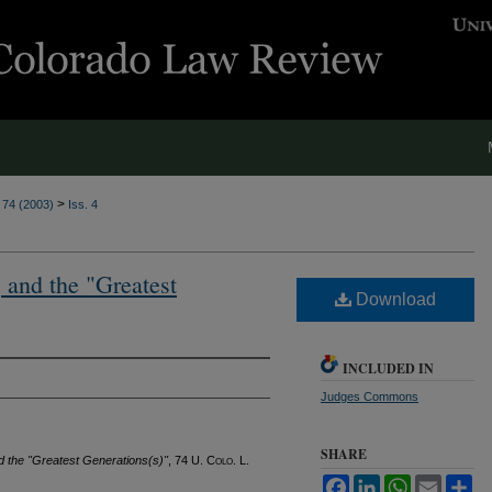
>
. 74 (2003)
Iss. 4
 and the "Greatest
Download
INCLUDED IN
Judges Commons
SHARE
d the "Greatest Generations(s)"
, 74
U. Colo. L.
Facebook
LinkedIn
WhatsApp
Email
Sh