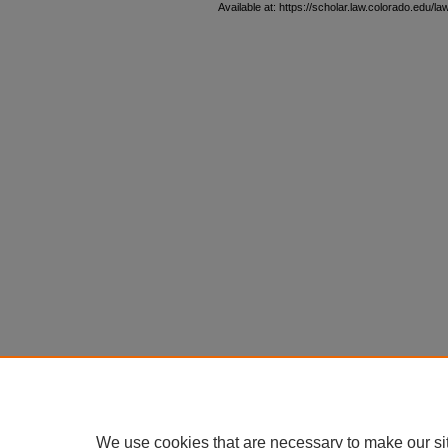
Available at: https://scholar.law.colorado.edu/l
We use cookies that are necessary to make our si