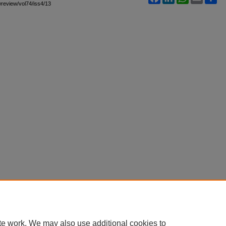
awreview/vol74/iss4/13
te work. We may also use additional cookies to