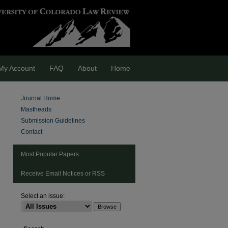
My Account
FAQ
About
Home
Journal Home
Mastheads
Submission Guidelines
Contact
Most Popular Papers
Receive Email Notices or RSS
Select an issue:
are