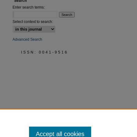
Search
Enter search terms:
Select context to search:
Advanced Search
ISSN: 0041-9516
Accept all cookies