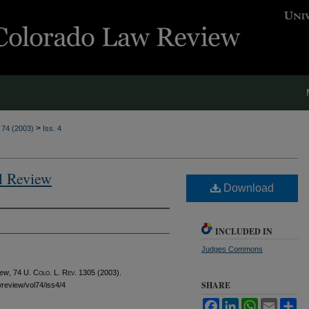
>
. 74 (2003)
Iss. 4
al Review
Download
INCLUDED IN
Judges Commons
iew
, 74
U. Colo. L. Rev.
1305 (2003).
SHARE
awreview/vol74/iss4/4
Facebook
LinkedIn
WhatsApp
Email
Sh