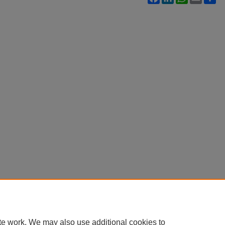
te work. We may also use additional cookies to