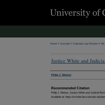
>
>
>
Home
Journals
Colorado Law Review
Vol
Justice White and Judici
Authors
Philip J. Weiser
Recommended Citation
Philip J. Weiser,
Justice White and Judicial Rev
Available at: https://scholar.law.colorado.edu/l