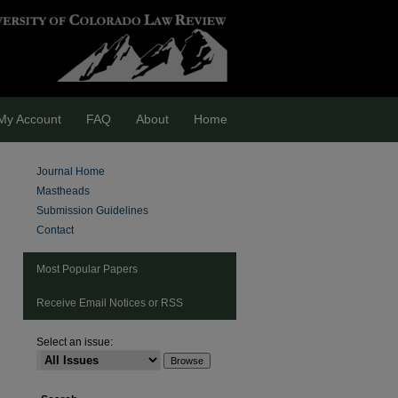
My Account
FAQ
About
Home
Journal Home
Mastheads
Submission Guidelines
Contact
Most Popular Papers
Receive Email Notices or RSS
Select an issue:
are