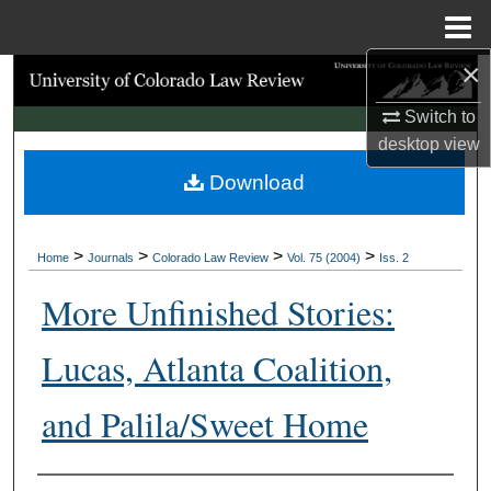
Menu
Home
×
Search
Switch to
Browse Collections
desktop
view
Download
My Account
About
>
>
>
>
Home
Journals
Colorado Law Review
Vol. 75 (2004)
Iss. 2
Digital Commons Network™
More Unfinished Stories:
Lucas, Atlanta Coalition,
and Palila/Sweet Home