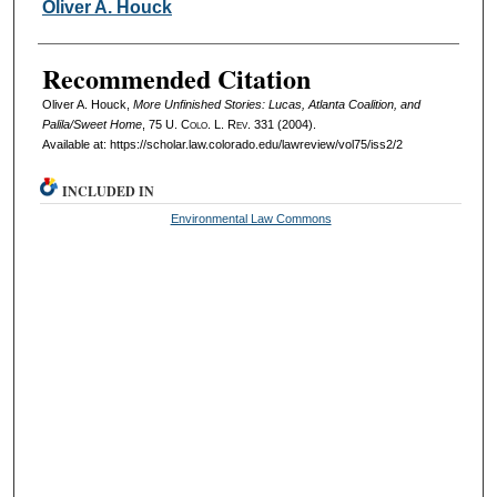
Authors
Oliver A. Houck
Recommended Citation
Oliver A. Houck,
More Unfinished Stories: Lucas, Atlanta Coalition, and
Palila/Sweet Home
, 75
U. Colo. L. Rev.
331 (2004).
Available at: https://scholar.law.colorado.edu/lawreview/vol75/iss2/2
INCLUDED IN
Environmental Law Commons