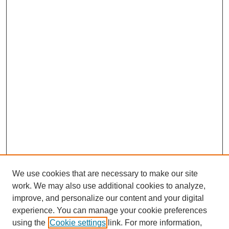
We use cookies that are necessary to make our site
work. We may also use additional cookies to analyze,
improve, and personalize our content and your digital
experience. You can manage your cookie preferences
using the
Cookie settings
link. For more information,