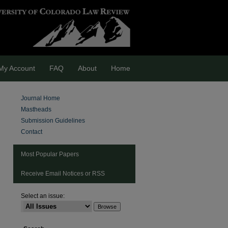
My Account
FAQ
About
Home
Journal Home
Mastheads
Submission Guidelines
Contact
Most Popular Papers
Receive Email Notices or RSS
are
Select an issue: