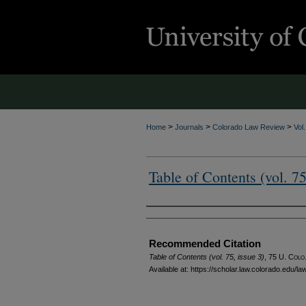
>
>
>
Home
Journals
Colorado Law Review
Vol
Table of Contents (vol. 75
Authors
Recommended Citation
Table of Contents (vol. 75, issue 3)
, 75
U. Colo.
Available at: https://scholar.law.colorado.edu/l