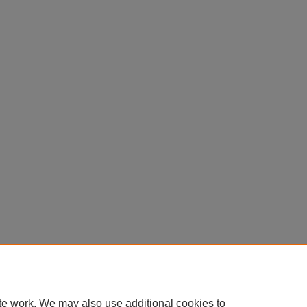
te work. We may also use additional cookies to