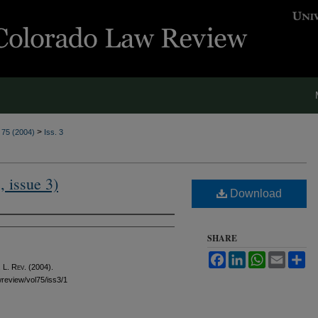
>
. 75 (2004)
Iss. 3
, issue 3)
Download
SHARE
Facebook
LinkedIn
WhatsApp
Email
Sh
 L. Rev.
(2004).
awreview/vol75/iss3/1