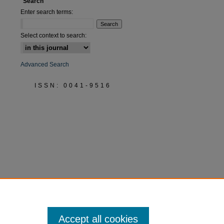
Search
Enter search terms:
Select context to search:
Advanced Search
ISSN: 0041-9516
Accept all cookies