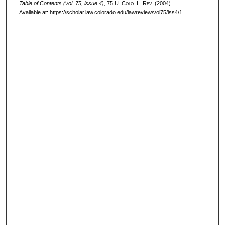
Table of Contents (vol. 75, issue 4)
, 75
U. Colo. L. Rev.
(2004).
Available at: https://scholar.law.colorado.edu/lawreview/vol75/iss4/1