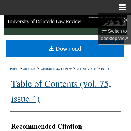
Menu
Home
×
Search
Switch to
Browse Collections
desktop
view
Download
My Account
About
>
>
>
>
Home
Journals
Colorado Law Review
Vol. 75 (2004)
Iss. 4
Digital Commons Network™
Table of Contents (vol. 75,
issue 4)
Authors
Recommended Citation