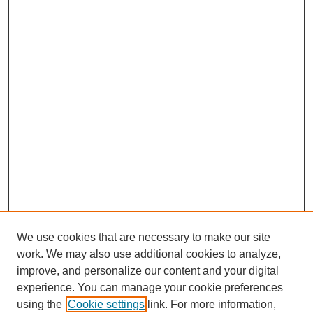
We use cookies that are necessary to make our site
work. We may also use additional cookies to analyze,
improve, and personalize our content and your digital
experience. You can manage your cookie preferences
using the
Cookie settings
link. For more information,