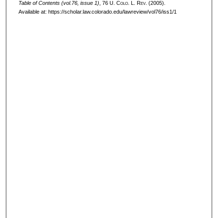
Table of Contents (vol.76, issue 1)
, 76
U. Colo. L. Rev.
(2005).
Available at: https://scholar.law.colorado.edu/lawreview/vol76/iss1/1