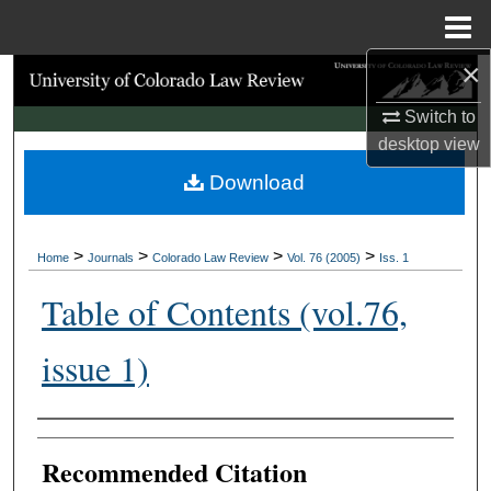
Menu
Home
×
Search
Switch to
Browse Collections
desktop
view
Download
My Account
About
>
>
>
>
Home
Journals
Colorado Law Review
Vol. 76 (2005)
Iss. 1
Digital Commons Network™
Table of Contents (vol.76,
issue 1)
Authors
Recommended Citation