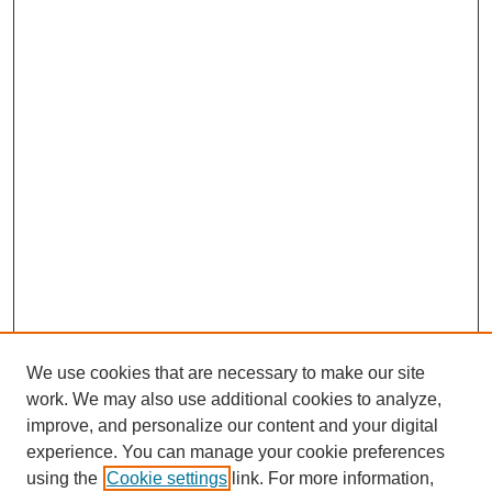
We use cookies that are necessary to make our site
work. We may also use additional cookies to analyze,
improve, and personalize our content and your digital
experience. You can manage your cookie preferences
using the
Cookie settings
link. For more information,