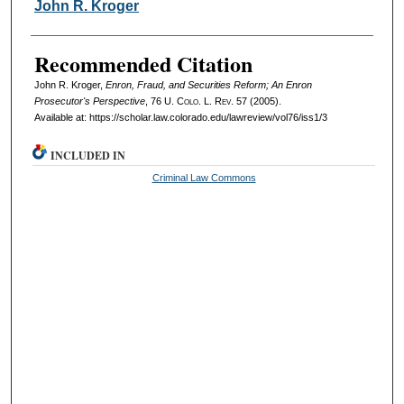
Authors
John R. Kroger
Recommended Citation
John R. Kroger,
Enron, Fraud, and Securities Reform; An Enron
Prosecutor's Perspective
, 76
U. Colo. L. Rev.
57 (2005).
Available at: https://scholar.law.colorado.edu/lawreview/vol76/iss1/3
INCLUDED IN
Criminal Law Commons