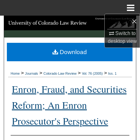
Menu
Home
×
Search
Switch to
Browse Collections
desktop
view
Download
My Account
About
>
>
>
>
Home
Journals
Colorado Law Review
Vol. 76 (2005)
Iss. 1
Digital Commons Network™
Enron, Fraud, and Securities
Reform; An Enron
Prosecutor's Perspective