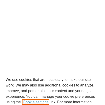
We use cookies that are necessary to make our site
work. We may also use additional cookies to analyze,
improve, and personalize our content and your digital
experience. You can manage your cookie preferences
using the
Cookie settings
link. For more information,