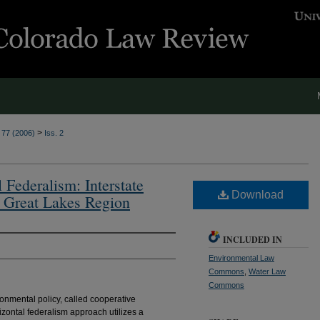
>
. 77 (2006)
Iss. 2
Federalism: Interstate
Download
 Great Lakes Region
INCLUDED IN
Environmental Law
Commons
,
Water Law
Commons
ronmental policy, called cooperative
izontal federalism approach utilizes a