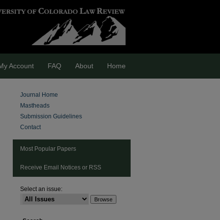
My Account
FAQ
About
Home
Journal Home
Mastheads
Submission Guidelines
Contact
Most Popular Papers
Receive Email Notices or RSS
Select an issue: