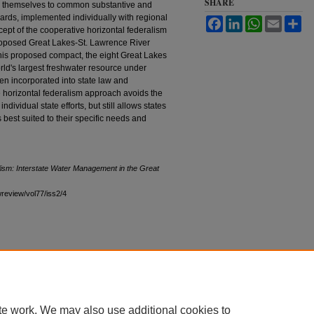
SHARE
nd themselves to common substantive and
ards, implemented individually with regional
Facebook
LinkedIn
WhatsApp
Email
Sh
ept of the cooperative horizontal federalism
 proposed Great Lakes-St. Lawrence River
is proposed compact, the eight Great Lakes
ld's largest freshwater resource under
 incorporated into state law and
e horizontal federalism approach avoids the
ndividual state efforts, but still allows states
es best suited to their specific needs and
ism: Interstate Water Management in the Great
awreview/vol77/iss2/4
te work. We may also use additional cookies to