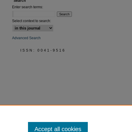
Search
Enter search terms:
are
Select context to search:
Advanced Search
ISSN: 0041-9516
Accept all cookies