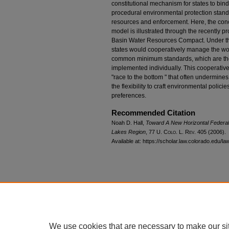
constitutional mechanism for states to bi
procedural environmental protection stand
resources and enforcement. Here, the conc
model is illustrated through the recently
Basin Water Resources Compact. Under th
states would cooperatively manage the wor
common minimum standards, which are then
implemented individually. This cooperativ
"race to the bottom " that often undermines i
the flexibility to craft environmental polici
preferences.
Recommended Citation
Noah D. Hall,
Toward A New Horizontal Federal
Lakes Region
, 77
U. Colo. L. Rev.
405 (2006).
Available at: https://scholar.law.colorado.edu/l
We use cookies that are necessary to make our si