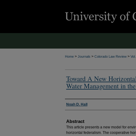
>
>
>
Home
Journals
Colorado Law Review
Vol
Toward A New Horizontal 
Water Management in the
Authors
Noah D. Hall
Abstract
This article presents a new model for envi
horizontal federalism. The cooperative hor