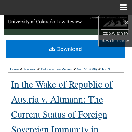
Menu
Home
×
Search
Switch to
Browse Collections
desktop
view
Download
My Account
About
>
>
>
>
Home
Journals
Colorado Law Review
Vol. 77 (2006)
Iss. 3
Digital Commons Network™
In the Wake of Republic of
Austria v. Altmann: The
Current Status of Foreign
Sovereign Immunity in