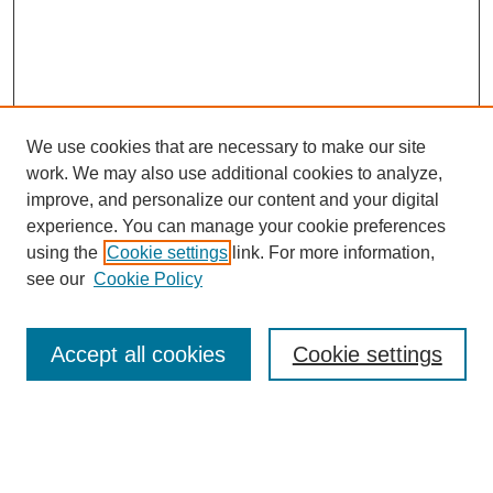
We use cookies that are necessary to make our site
work. We may also use additional cookies to analyze,
improve, and personalize our content and your digital
experience. You can manage your cookie preferences
using the
Cookie settings
link. For more information,
see our
Cookie Policy
Journal Home
Mastheads
Submission Guidelines
Accept all cookies
Cookie settings
Contact
Most Popular Papers
Receive Email Notices or RSS
Select an issue: