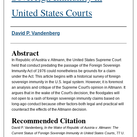
United States Courts
Authors
David P. Vandenberg
Abstract
In Republic of Austria v. Altmann, the United States Supreme Court
held that conduct predating the passage of the Foreign Sovereign
Immunity Act of 1976 could nonetheless be grounds for a claim
under the Act. This article begins with a historical survey of foreign
sovereign immunity in the U.S. legal system. However, it is foremost
an analysis and critique of the Supreme Court's opinion in Altmann. It
argues that in the wake of the Court's decision, the floodgates will
not open to a rash of foreign sovereign immunity claims based on
long-ago conduct because other factors-both legal and practical will
counteract the effects of the Altmann decision.
Recommended Citation
David P. Vandenberg,
In the Wake of Republic of Austria v. Altmann: The
Current Status of Foreign Sovereign Immunity in United States Courts
, 77
U.