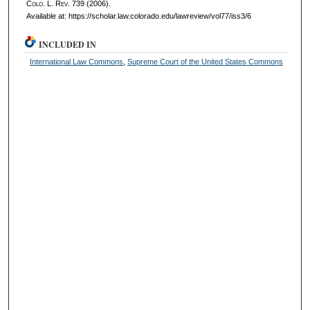
Colo. L. Rev.
739 (2006).
Available at: https://scholar.law.colorado.edu/lawreview/vol77/iss3/6
INCLUDED IN
International Law Commons
,
Supreme Court of the United States Commons