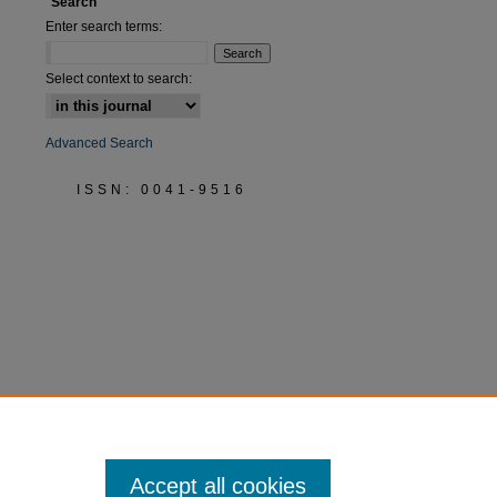
Search
Enter search terms:
Select context to search:
Advanced Search
ISSN: 0041-9516
Accept all cookies