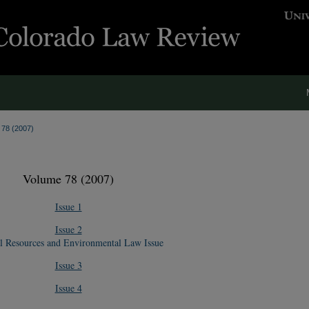
. 78 (2007)
Volume 78 (2007)
Issue 1
Issue 2
l Resources and Environmental Law Issue
Issue 3
Issue 4