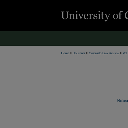
>
>
>
Home
Journals
Colorado Law Review
Vol
Natura