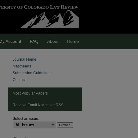
My Account
FAQ
About
Home
Journal Home
Mastheads
Submission Guidelines
Contact
Most Popular Papers
Receive Email Notices or RSS
Select an issue: