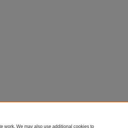
te work. We may also use additional cookies to