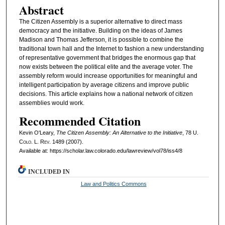
Abstract
The Citizen Assembly is a superior alternative to direct mass
democracy and the initiative. Building on the ideas of James
Madison and Thomas Jefferson, it is possible to combine the
traditional town hall and the Internet to fashion a new understanding
of representative government that bridges the enormous gap that
now exists between the political elite and the average voter. The
assembly reform would increase opportunities for meaningful and
intelligent participation by average citizens and improve public
decisions. This article explains how a national network of citizen
assemblies would work.
Recommended Citation
Kevin O'Leary,
The Citizen Assembly: An Alternative to the Initiative
, 78
U.
Colo. L. Rev.
1489 (2007).
Available at: https://scholar.law.colorado.edu/lawreview/vol78/iss4/8
INCLUDED IN
Law and Politics Commons