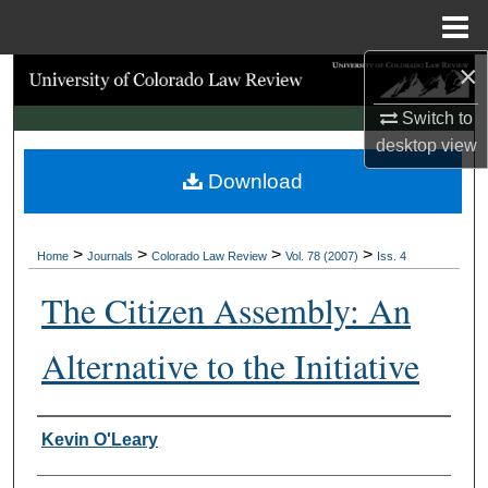
Menu
Home
×
Search
Switch to
Browse Collections
desktop
view
Download
My Account
About
>
>
>
>
Home
Journals
Colorado Law Review
Vol. 78 (2007)
Iss. 4
Digital Commons Network™
The Citizen Assembly: An
Alternative to the Initiative
Authors
Kevin O'Leary