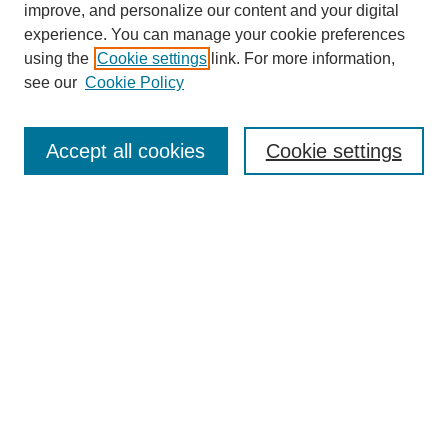
improve, and personalize our content and your digital
experience. You can manage your cookie preferences
using the
Cookie settings
link. For more information,
see our
Cookie Policy
Journal Home
Mastheads
Submission Guidelines
Accept all cookies
Cookie settings
Contact
Most Popular Papers
Receive Email Notices or RSS
Select an issue:
Search
Enter search terms: