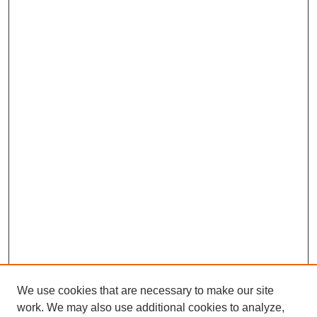
We use cookies that are necessary to make our site
work. We may also use additional cookies to analyze,