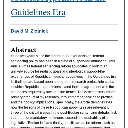
Guidelines Era
Authors
David M. Zlotnick
Abstract
In the two years since the landmark Booker decision, federal
sentencing policy has been in a state of suspended animation. This
Article urges federal sentencing reform advocates to look to an
unlikely source for realistic goals and ideological support-the
experiences of Republican judicial appointees in the Guidelines Era.
Its findings are based upon a long-term research project into cases
in which Republican appointees stated their disagreement with the
sentences required by law from the bench. The Article discusses the
primary product of my research, forty comprehensive case profiles
and their policy implications. Specifically, the Article demonstrates
how the lessons of these Republican appointees are relevant to
three of the critical issues in the post-Booker sentencing debate: first,
the need for mandatory minimums, second, the desirability of a
legislative 'Booker fix," and finally, specific areas for reform, such as