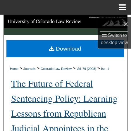
Menu
Home
Search
×
Browse Collections
Switch to
desktop
view
Download
My Account
About
>
>
>
>
Home
Journals
Colorado Law Review
Vol. 79 (2008)
Iss. 1
Digital Commons Network™
The Future of Federal
Sentencing Policy: Learning
Lessons from Republican
Judicial Appointees in the