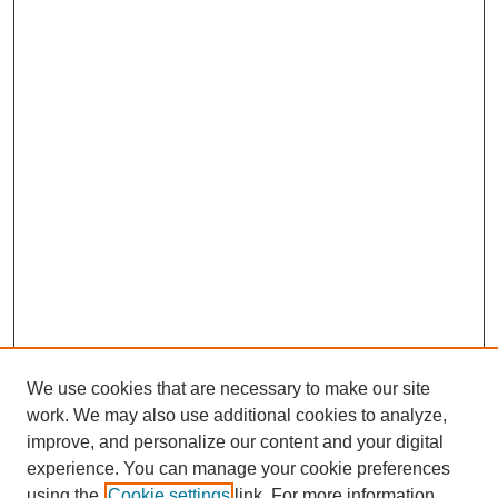
We use cookies that are necessary to make our site
work. We may also use additional cookies to analyze,
improve, and personalize our content and your digital
experience. You can manage your cookie preferences
using the
Cookie settings
link. For more information,