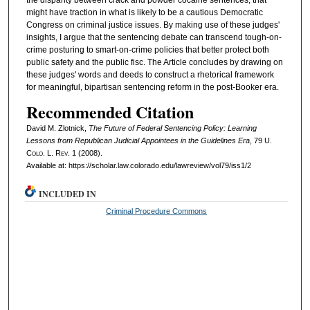
the disparity between crack and powder cocaine sentences, that
might have traction in what is likely to be a cautious Democratic
Congress on criminal justice issues. By making use of these judges'
insights, I argue that the sentencing debate can transcend tough-on-
crime posturing to smart-on-crime policies that better protect both
public safety and the public fisc. The Article concludes by drawing on
these judges' words and deeds to construct a rhetorical framework
for meaningful, bipartisan sentencing reform in the post-Booker era.
Recommended Citation
David M. Zlotnick,
The Future of Federal Sentencing Policy: Learning
Lessons from Republican Judicial Appointees in the Guidelines Era
, 79
U.
Colo. L. Rev.
1 (2008).
Available at: https://scholar.law.colorado.edu/lawreview/vol79/iss1/2
INCLUDED IN
Criminal Procedure Commons