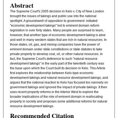
Abstract
The Supreme Court's 2005 decision in Kelo v. City of New London
brought the issues of takings and public use into the national
spotlight. A groundswell of opposition to government- initiated
"economic development takings" led to eminent domain reform
legislation in over forty states. Many people are surprised to learn,
however, that another type of economic development taking is alive
and well in many western states that are rich in natural resources. In
those states, oil, gas, and mining companies have the power of
eminent domain under state constitutions or state statutes to take
private property to develop coal, oil, or other natural resources. In
fact, the Supreme Court's deference to such "natural resource
development takings" in the early part of the twentieth century was
the base upon which the Court built its decision in Kelo. This Article
first explores the relationship between Kelo-type economic
development takings and natural resource development takings, and
argues that the national reaction to Kelo has focused too narrowly on
government takings and ignored the impact of private takings. It then
uses recent property reforms in the Interior West to explore the
broader implications of the role of eminent domain in reallocating
property in society and proposes some additional reforms for natural
resource development takings.
Recommended Citation