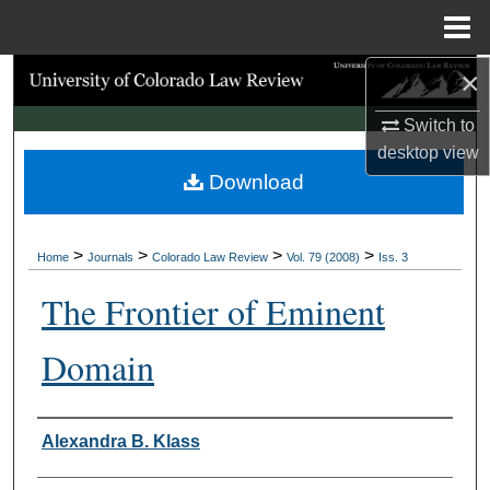
Menu
Home
×
Search
Switch to
Browse Collections
desktop
view
Download
My Account
About
>
>
>
>
Home
Journals
Colorado Law Review
Vol. 79 (2008)
Iss. 3
Digital Commons Network™
The Frontier of Eminent
Domain
Authors
Alexandra B. Klass