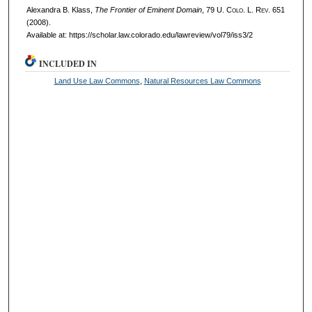
Alexandra B. Klass,
The Frontier of Eminent Domain
, 79
U. Colo. L. Rev.
651
(2008).
Available at: https://scholar.law.colorado.edu/lawreview/vol79/iss3/2
INCLUDED IN
Land Use Law Commons
,
Natural Resources Law Commons