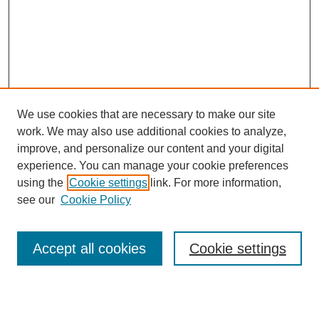
We use cookies that are necessary to make our site
work. We may also use additional cookies to analyze,
improve, and personalize our content and your digital
experience. You can manage your cookie preferences
using the
Cookie settings
link. For more information,
see our
Cookie Policy
Journal Home
Mastheads
Submission Guidelines
Accept all cookies
Cookie settings
Contact
Most Popular Papers
Receive Email Notices or RSS