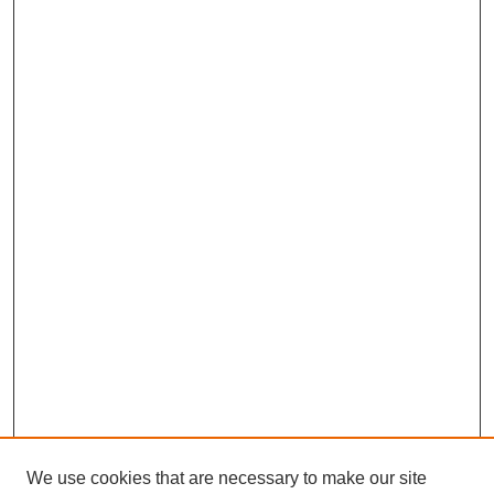
We use cookies that are necessary to make our site