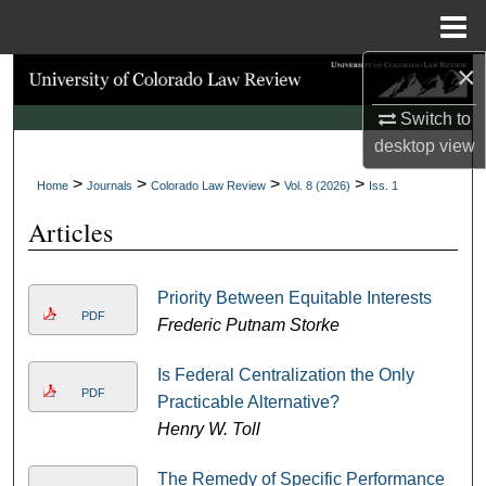
Menu
Home
×
Search
Switch to
Browse Collections
desktop
view
>
>
>
>
My Account
Home
Journals
Colorado Law Review
Vol. 8 (2026)
Iss. 1
Articles
About
Digital Commons Network™
Priority Between Equitable Interests
PDF
Frederic Putnam Storke
Is Federal Centralization the Only
PDF
Practicable Alternative?
Henry W. Toll
The Remedy of Specific Performance