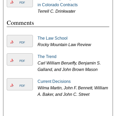
PDF
in Colorado Contracts
Terrell C. Drinkwater
Comments
The Law School
PDF
Rocky Mountain Law Review
The Trend
PDF
Carl William Berueffy, Benjamin S.
Galland, and John Brown Mason
Current Decisions
PDF
Wilma Martin, John F. Bennett, William
A. Baker, and John C. Street