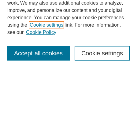
work. We may also use additional cookies to analyze,
improve, and personalize our content and your digital
experience. You can manage your cookie preferences
using the
Cookie settings
link. For more information,
see our
Cookie Policy
Journal Home
Mastheads
Submission Guidelines
Accept all cookies
Cookie settings
Contact
Most Popular Papers
Receive Email Notices or RSS
Select an issue:
Search
Enter search terms: