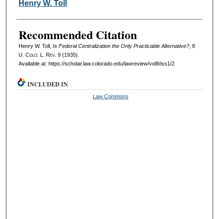
Authors
Henry W. Toll
Recommended Citation
Henry W. Toll,
Is Federal Centralization the Only Practicable Alternative?
, 8
U. Colo. L. Rev.
9 (1935).
Available at: https://scholar.law.colorado.edu/lawreview/vol8/iss1/2
INCLUDED IN
Law Commons