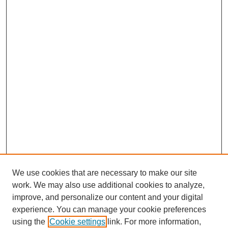
We use cookies that are necessary to make our site
work. We may also use additional cookies to analyze,
improve, and personalize our content and your digital
experience. You can manage your cookie preferences
using the
Cookie settings
link. For more information,