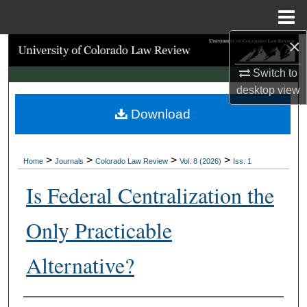
Menu
Home
×
Search
Switch to
Browse Collections
desktop
view
Download
My Account
About
>
>
>
>
Home
Journals
Colorado Law Review
Vol. 8 (2026)
Iss. 1
Digital Commons Network™
Is Federal Centralization the
Only Practicable
Alternative?