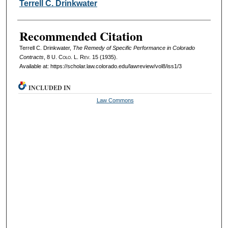
Authors
Terrell C. Drinkwater
Recommended Citation
Terrell C. Drinkwater,
The Remedy of Specific Performance in Colorado
Contracts
, 8
U. Colo. L. Rev.
15 (1935).
Available at: https://scholar.law.colorado.edu/lawreview/vol8/iss1/3
INCLUDED IN
Law Commons