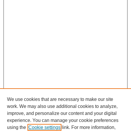
We use cookies that are necessary to make our site
work. We may also use additional cookies to analyze,
improve, and personalize our content and your digital
experience. You can manage your cookie preferences
using the
Cookie settings
link. For more information,