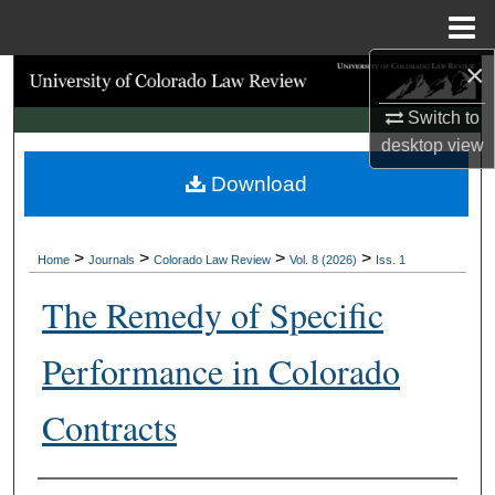
Menu
Home
×
Search
Switch to
Browse Collections
desktop
view
Download
My Account
About
>
>
>
>
Home
Journals
Colorado Law Review
Vol. 8 (2026)
Iss. 1
Digital Commons Network™
The Remedy of Specific
Performance in Colorado
Contracts