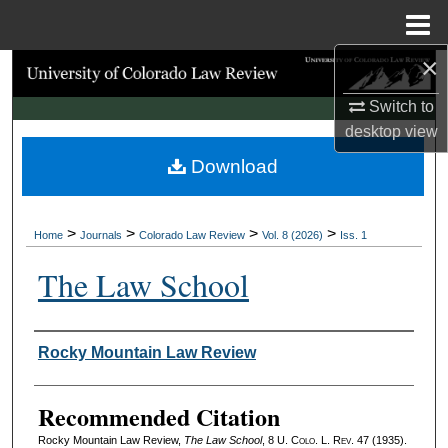
Menu
Home
×
Search
Switch to
Browse Collections
desktop
view
Download
My Account
About
>
>
>
>
Home
Journals
Colorado Law Review
Vol. 8 (2026)
Iss. 1
Digital Commons Network™
The Law School
Authors
Rocky Mountain Law Review
Recommended Citation
Rocky Mountain Law Review,
The Law School
, 8
U. Colo. L. Rev.
47 (1935).