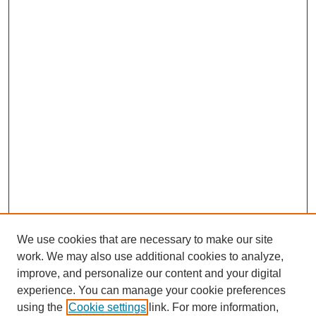
We use cookies that are necessary to make our site
work. We may also use additional cookies to analyze,
improve, and personalize our content and your digital
experience. You can manage your cookie preferences
using the
Cookie settings
link. For more information,