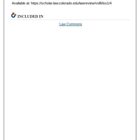
Available at: https://scholar.law.colorado.edu/lawreview/vol8/iss1/4
INCLUDED IN
Law Commons