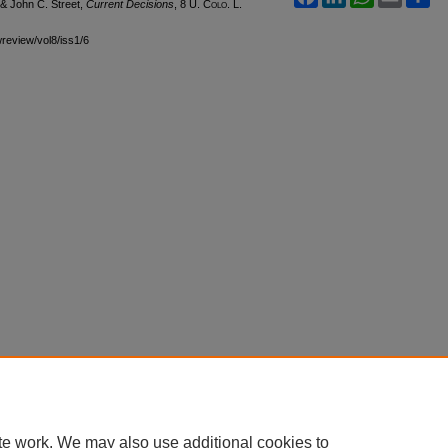
 & John C. Street,
Current Decisions
, 8
U. Colo. L.
wreview/vol8/iss1/6
te work. We may also use additional cookies to