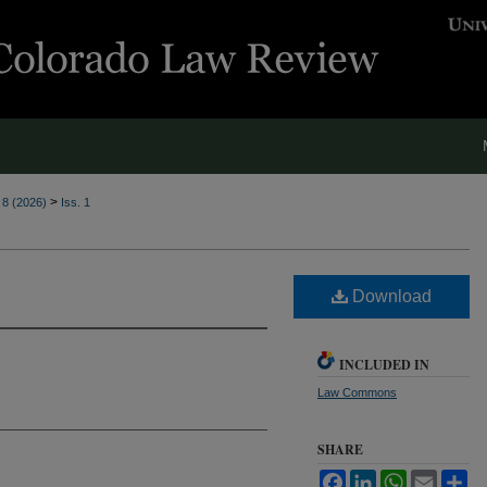
>
. 8 (2026)
Iss. 1
Download
INCLUDED IN
Law Commons
SHARE
Facebook
LinkedIn
WhatsApp
Email
Sh