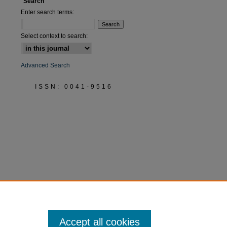
Search
Enter search terms:
Select context to search:
Advanced Search
ISSN: 0041-9516
Accept all cookies