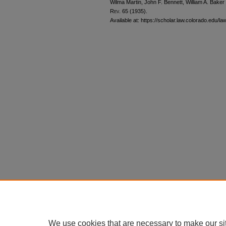
Wilma Martin, John F. Bennett, William A. Baker
Rev.
65 (1935).
Available at: https://scholar.law.colorado.edu/la
We use cookies that are necessary to make our si