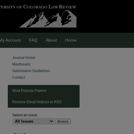
My Account
FAQ
About
Home
Journal Home
Mastheads
Submission Guidelines
Contact
Most Popular Papers
Receive Email Notices or RSS
Select an issue:
are