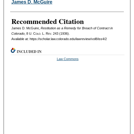
Authors
James D. McGuire
Recommended Citation
James D. McGuire,
Restitution as a Remedy for Breach of Contract in
Colorado
, 8
U. Colo. L. Rev.
243 (1936).
Available at: https://scholar.law.colorado.edu/lawreview/vol8/iss4/2
INCLUDED IN
Law Commons