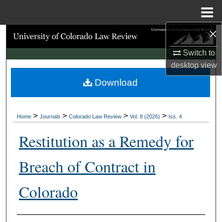
Menu
Home
×
Search
Switch to
Browse Collections
desktop
view
Download
My Account
About
>
>
>
>
Home
Journals
Colorado Law Review
Vol. 8 (2026)
Iss. 4
Digital Commons Network™
Restitution as a Remedy for
Breach of Contract in
Colorado