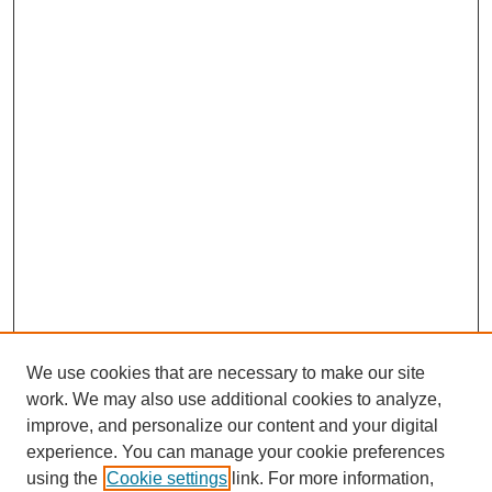
We use cookies that are necessary to make our site
work. We may also use additional cookies to analyze,
improve, and personalize our content and your digital
experience. You can manage your cookie preferences
using the
Cookie settings
link. For more information,