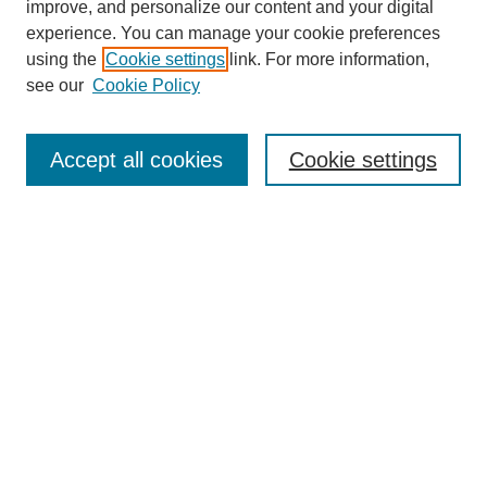
improve, and personalize our content and your digital
experience. You can manage your cookie preferences
using the
Cookie settings
link. For more information,
see our
Cookie Policy
Journal Home
Mastheads
Submission Guidelines
Accept all cookies
Cookie settings
Contact
Most Popular Papers
Receive Email Notices or RSS
Select an issue:
Search
Enter search terms: