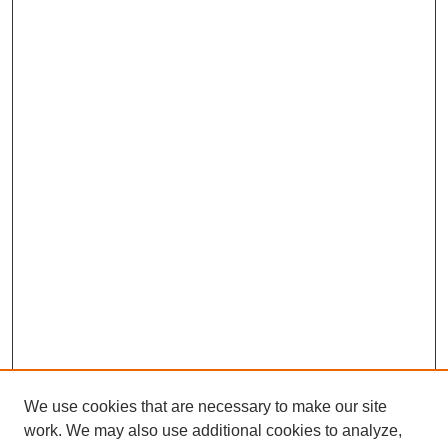
We use cookies that are necessary to make our site
work. We may also use additional cookies to analyze,