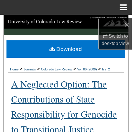
Menu
Home
Search
×
Browse Collections
Switch to
desktop
view
Download
My Account
About
>
>
>
>
Home
Journals
Colorado Law Review
Vol. 80 (2009)
Iss. 2
Digital Commons Network™
A Neglected Option: The
Contributions of State
Responsibility for Genocide
to Transitional Justice