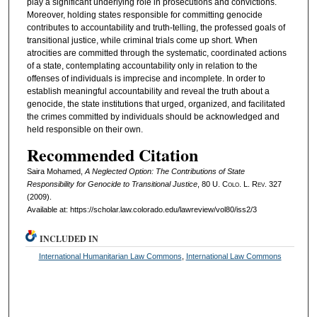
play a significant underlying role in prosecutions and convictions.
Moreover, holding states responsible for committing genocide
contributes to accountability and truth-telling, the professed goals of
transitional justice, while criminal trials come up short. When
atrocities are committed through the systematic, coordinated actions
of a state, contemplating accountability only in relation to the
offenses of individuals is imprecise and incomplete. In order to
establish meaningful accountability and reveal the truth about a
genocide, the state institutions that urged, organized, and facilitated
the crimes committed by individuals should be acknowledged and
held responsible on their own.
Recommended Citation
Saira Mohamed,
A Neglected Option: The Contributions of State
Responsibility for Genocide to Transitional Justice
, 80
U. Colo. L. Rev.
327
(2009).
Available at: https://scholar.law.colorado.edu/lawreview/vol80/iss2/3
INCLUDED IN
International Humanitarian Law Commons
,
International Law Commons