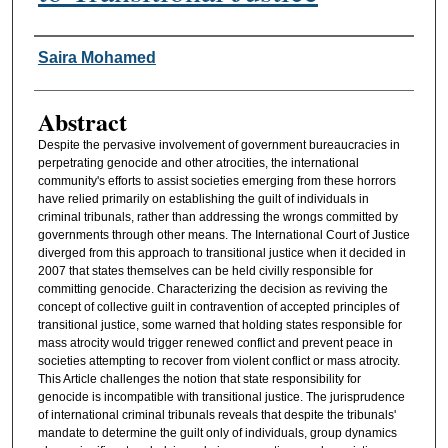
Authors
Saira Mohamed
Abstract
Despite the pervasive involvement of government bureaucracies in
perpetrating genocide and other atrocities, the international
community's efforts to assist societies emerging from these horrors
have relied primarily on establishing the guilt of individuals in
criminal tribunals, rather than addressing the wrongs committed by
governments through other means. The International Court of Justice
diverged from this approach to transitional justice when it decided in
2007 that states themselves can be held civilly responsible for
committing genocide. Characterizing the decision as reviving the
concept of collective guilt in contravention of accepted principles of
transitional justice, some warned that holding states responsible for
mass atrocity would trigger renewed conflict and prevent peace in
societies attempting to recover from violent conflict or mass atrocity.
This Article challenges the notion that state responsibility for
genocide is incompatible with transitional justice. The jurisprudence
of international criminal tribunals reveals that despite the tribunals'
mandate to determine the guilt only of individuals, group dynamics