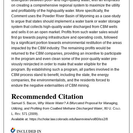
distinguish between poor- and high-quality water, with an emphasis
on creating a comprehensive regional system to maximize the utility
and profitability of the highquality water. More specifically, the
Comment uses the Powder River Basin of Wyoming as a case-study
to argue that states should implement a water bank or water storage
system that collects high-quality water discharged from CBM wells
and sells it on an open market. Profits from such water sales would
first go towards paying infrastructure and operating costs, followed
by a significant portion towards environmental restitution of the areas
impacted by the CBM industry. The remaining profits would be
returned to the CBM companies, providing an incentive to participate
in the program and even clean some of the poor-quality water pre-
viously reinjected in order to make that water eligible for the
program. By establishing such a program, all parties involved in the
CBM process stand to benefit, including the state, the energy
companies, the environmentalists, and the residents forced to
endure the negative externalities of CBM mining.
Recommended Citation
Samuel S. Bacon,
Why Waste Water? A Bifurcated Proposal for Managing,
Utilizing, and Profiting from Coalbed Methane Discharged Water
, 80
U. Colo.
L. Rev.
571 (2009).
Available at: https://scholar.law.colorado.edu/lawreview/vol80/iss2/8
INCLUDED IN