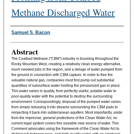
Methane Discharged Water
Authors
Samuel S. Bacon
Abstract
The Coalbed Methane ("CBM") industry is booming throughout the
Rocky Mountain West, creating a relatively clean energy alternative,
much needed jobs in the region, and a deluge of water pumped from
the ground in connection with CBM capture. In order to free the
valuable natural gas, companies must first pump out substantial
quantities of subsurface water holding the pressurized gas in place.
This water varies in quality, from perfectly useful, potable water to
poor-quality water with the potential to destroy the surrounding
environment. Correspondingly, disposal of the pumped water varies
from simply releasing it into streams surrounding the CBM pads to
reinjecting it back into subterranean aquifers. Most importantly, aside
from the imprecise, general protections of the Clean Water Act, no
current legal system covers this sizeable new source of water. This
Comment advocates using the framework of the Clean Water Act to