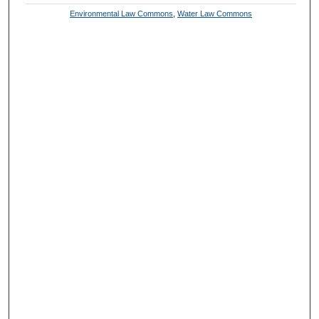
Environmental Law Commons
,
Water Law Commons