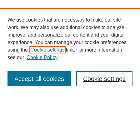
We use cookies that are necessary to make our site
work. We may also use additional cookies to analyze,
improve, and personalize our content and your digital
experience. You can manage your cookie preferences
using the
Cookie settings
link. For more information,
see our
Cookie Policy
Journal Home
Mastheads
Submission Guidelines
Accept all cookies
Cookie settings
Contact
Most Popular Papers
Receive Email Notices or RSS
Select an issue: