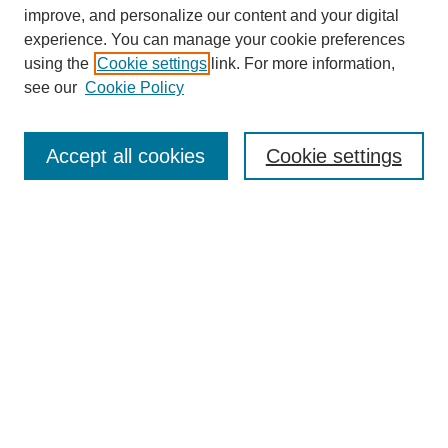
improve, and personalize our content and your digital
experience. You can manage your cookie preferences
using the
Cookie settings
link. For more information,
see our
Cookie Policy
Journal Home
Mastheads
Submission Guidelines
Accept all cookies
Cookie settings
Contact
Most Popular Papers
Receive Email Notices or RSS
Select an issue:
Search
Enter search terms: