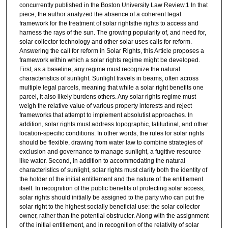
concurrently published in the Boston University Law Review.1 In that
piece, the author analyzed the absence of a coherent legal
framework for the treatment of solar rightsthe rights to access and
harness the rays of the sun. The growing popularity of, and need for,
solar collector technology and other solar uses calls for reform.
Answering the call for reform in Solar Rights, this Article proposes a
framework within which a solar rights regime might be developed.
First, as a baseline, any regime must recognize the natural
characteristics of sunlight. Sunlight travels in beams, often across
multiple legal parcels, meaning that while a solar right benefits one
parcel, it also likely burdens others. Any solar rights regime must
weigh the relative value of various property interests and reject
frameworks that attempt to implement absolutist approaches. In
addition, solar rights must address topographic, latitudinal, and other
location-specific conditions. In other words, the rules for solar rights
should be flexible, drawing from water law to combine strategies of
exclusion and governance to manage sunlight, a fugitive resource
like water. Second, in addition to accommodating the natural
characteristics of sunlight, solar rights must clarify both the identity of
the holder of the initial entitlement and the nature of the entitlement
itself. In recognition of the public benefits of protecting solar access,
solar rights should initially be assigned to the party who can put the
solar right to the highest socially beneficial use: the solar collector
owner, rather than the potential obstructer. Along with the assignment
of the initial entitlement, and in recognition of the relativity of solar