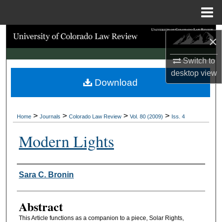
Menu
Home
Search
×
Browse Collections
Switch to
desktop
view
Download
My Account
About
>
>
>
>
Home
Journals
Colorado Law Review
Vol. 80 (2009)
Iss. 4
Digital Commons Network™
Modern Lights
Authors
Sara C. Bronin
Abstract
This Article functions as a companion to a piece, Solar Rights,