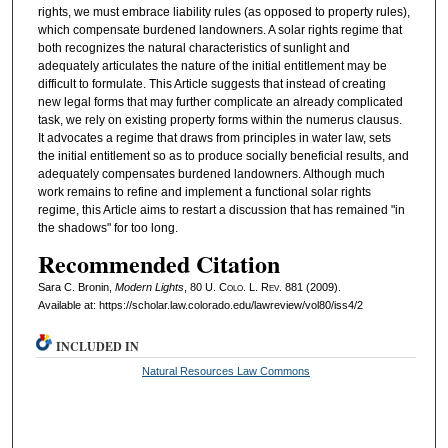
rights, we must embrace liability rules (as opposed to property rules),
which compensate burdened landowners. A solar rights regime that
both recognizes the natural characteristics of sunlight and
adequately articulates the nature of the initial entitlement may be
difficult to formulate. This Article suggests that instead of creating
new legal forms that may further complicate an already complicated
task, we rely on existing property forms within the numerus clausus.
It advocates a regime that draws from principles in water law, sets
the initial entitlement so as to produce socially beneficial results, and
adequately compensates burdened landowners. Although much
work remains to refine and implement a functional solar rights
regime, this Article aims to restart a discussion that has remained "in
the shadows" for too long.
Recommended Citation
Sara C. Bronin,
Modern Lights
, 80
U. Colo. L. Rev.
881 (2009).
Available at: https://scholar.law.colorado.edu/lawreview/vol80/iss4/2
INCLUDED IN
Natural Resources Law Commons