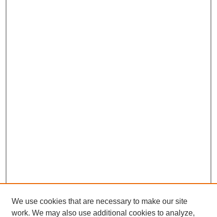
We use cookies that are necessary to make our site
work. We may also use additional cookies to analyze,