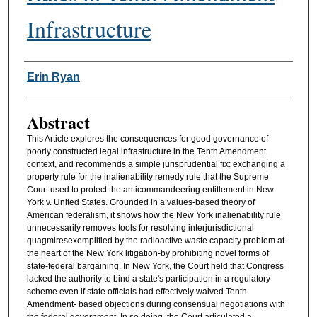
Infrastructure
Authors
Erin Ryan
Abstract
This Article explores the consequences for good governance of
poorly constructed legal infrastructure in the Tenth Amendment
context, and recommends a simple jurisprudential fix: exchanging a
property rule for the inalienability remedy rule that the Supreme
Court used to protect the anticommandeering entitlement in New
York v. United States. Grounded in a values-based theory of
American federalism, it shows how the New York inalienability rule
unnecessarily removes tools for resolving interjurisdictional
quagmiresexemplified by the radioactive waste capacity problem at
the heart of the New York litigation-by prohibiting novel forms of
state-federal bargaining. In New York, the Court held that Congress
lacked the authority to bind a state's participation in a regulatory
scheme even if state officials had effectively waived Tenth
Amendment- based objections during consensual negotiations with