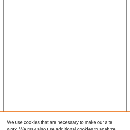
We use cookies that are necessary to make our site
work. We may also use additional cookies to analyze,