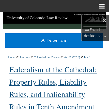
Menu
Home
Search
×
Browse Collections
Switch to
desktop
view
Download
My Account
About
>
>
>
>
Home
Journals
Colorado Law Review
Vol. 81 (2010)
Iss. 1
Digital Commons Network™
Federalism at the Cathedral:
Property Rules, Liability
Rules, and Inalienability
Rules in Tenth Amendment