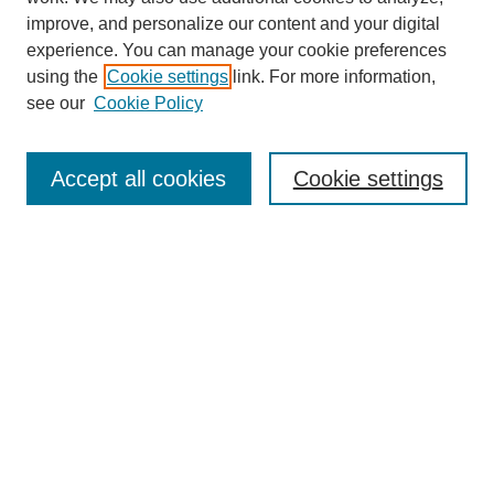
improve, and personalize our content and your digital
experience. You can manage your cookie preferences
using the
Cookie settings
link. For more information,
see our
Cookie Policy
Journal Home
Mastheads
Submission Guidelines
Accept all cookies
Cookie settings
Contact
Most Popular Papers
Receive Email Notices or RSS
Select an issue:
Search
Enter search terms: