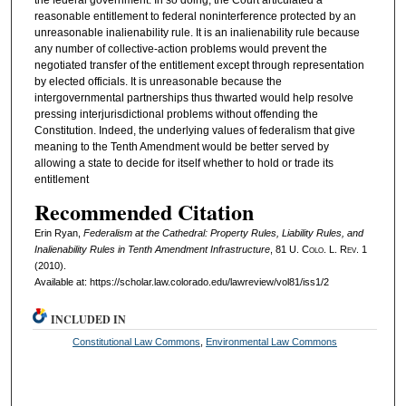
the federal government. In so doing, the Court articulated a
reasonable entitlement to federal noninterference protected by an
unreasonable inalienability rule. It is an inalienability rule because
any number of collective-action problems would prevent the
negotiated transfer of the entitlement except through representation
by elected officials. It is unreasonable because the
intergovernmental partnerships thus thwarted would help resolve
pressing interjurisdictional problems without offending the
Constitution. Indeed, the underlying values of federalism that give
meaning to the Tenth Amendment would be better served by
allowing a state to decide for itself whether to hold or trade its
entitlement
Recommended Citation
Erin Ryan,
Federalism at the Cathedral: Property Rules, Liability Rules, and
Inalienability Rules in Tenth Amendment Infrastructure
, 81
U. Colo. L. Rev.
1
(2010).
Available at: https://scholar.law.colorado.edu/lawreview/vol81/iss1/2
INCLUDED IN
Constitutional Law Commons
,
Environmental Law Commons