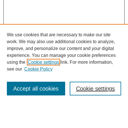
We use cookies that are necessary to make our site
work. We may also use additional cookies to analyze,
improve, and personalize our content and your digital
experience. You can manage your cookie preferences
using the
Cookie settings
link. For more information,
see our
Cookie Policy
Journal Home
Mastheads
Submission Guidelines
Accept all cookies
Cookie settings
Contact
Most Popular Papers
Receive Email Notices or RSS
Select an issue: