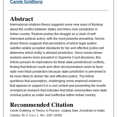
Authors
Carole Goldberg
Abstract
International relations theory suggests some new ways of thinking
about the conflict between states and tribes over jurisdiction in
Indian country. Realists portray the struggle as a clash of self-
interested political actors, with the most powerful prevailing. Norms-
driven theory suggests that perceptions of which legal system
satisfies widely accepted standards for fair and effective justice will
determine which entity is allowed jurisdiction. Since norms-driven
analysis seems more prevalent in Supreme Court decisions, this
Article pursues its implications for tribal-state jurisdictional conflicts,
finding that federal courts and other decisionmakers seem to favor
state over tribal jurisdiction because state jurisdiction is perceived to
be more likely to deliver fair and effective justice. The Article
questions that assumption, challenging some empirical evidence
that appears to support it in a civil context and presenting the results
of empirical research that indicates that tribal communities view state
criminal justice as unfair and ineffective within Indian country.
Recommended Citation
Carole Goldberg,
In Theory, In Practice: Judging State Jurisdiction in Indian
Country
, 81
U. Colo. L. Rev.
1027 (2010).