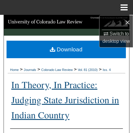
Menu
Home
×
Search
Switch to
Browse Collections
desktop
view
Download
My Account
About
>
>
>
>
Home
Journals
Colorado Law Review
Vol. 81 (2010)
Iss. 4
Digital Commons Network™
In Theory, In Practice:
Judging State Jurisdiction in
Indian Country