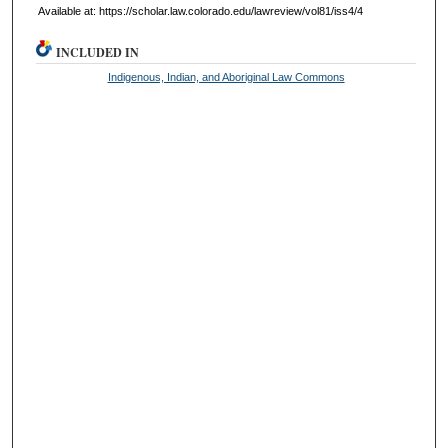
Available at: https://scholar.law.colorado.edu/lawreview/vol81/iss4/4
INCLUDED IN
Indigenous, Indian, and Aboriginal Law Commons