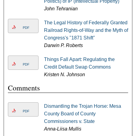
Politics) of IP (Intellectual Property)
John Tehranian
The Legal History of Federally Granted
PDF
Railroad Rights-of-Way and the Myth of
Congress's "1871 Shift"
Darwin P. Roberts
Things Fall Apart: Regulating the
PDF
Credit Default Swap Commons
Kristen N. Johnson
Comments
Dismantling the Trojan Horse: Mesa
PDF
County Board of County
Commissioners v. State
Anna-Liisa Mullis