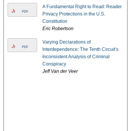
A Fundamental Right to Read: Reader
PDF
Privacy Protections in the U.S.
Constitution
Eric Robertson
Varying Declarations of
PDF
Interdependence: The Tenth Circuit's
Inconsistent Analysis of Criminal
Conspiracy
Jeff Van der Veer