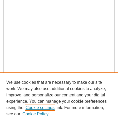
We use cookies that are necessary to make our site
work. We may also use additional cookies to analyze,
improve, and personalize our content and your digital
experience. You can manage your cookie preferences
using the
Cookie settings
link. For more information,
see our
Cookie Policy