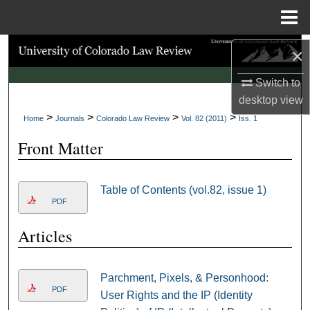
Menu
Home
Search
×
Switch to
Browse Collections
desktop
view
>
>
>
>
My Account
Home
Journals
Colorado Law Review
Vol. 82 (2011)
Iss. 1
Front Matter
About
Digital Commons Network™
Table of Contents (vol.82, issue 1)
PDF
Articles
Parchment, Pixels, & Personhood:
PDF
User Rights and the IP (Identity