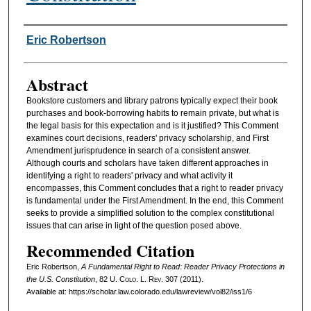
Authors
Eric Robertson
Abstract
Bookstore customers and library patrons typically expect their book
purchases and book-borrowing habits to remain private, but what is
the legal basis for this expectation and is it justified? This Comment
examines court decisions, readers' privacy scholarship, and First
Amendment jurisprudence in search of a consistent answer.
Although courts and scholars have taken different approaches in
identifying a right to readers' privacy and what activity it
encompasses, this Comment concludes that a right to reader privacy
is fundamental under the First Amendment. In the end, this Comment
seeks to provide a simplified solution to the complex constitutional
issues that can arise in light of the question posed above.
Recommended Citation
Eric Robertson,
A Fundamental Right to Read: Reader Privacy Protections in
the U.S. Constitution
, 82
U. Colo. L. Rev.
307 (2011).
Available at: https://scholar.law.colorado.edu/lawreview/vol82/iss1/6