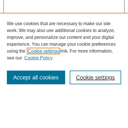
We use cookies that are necessary to make our site
work. We may also use additional cookies to analyze,
improve, and personalize our content and your digital
experience. You can manage your cookie preferences
using the
Cookie settings
link. For more information,
see our
Cookie Policy
Journal Home
Mastheads
Submission Guidelines
Accept all cookies
Cookie settings
Contact
Most Popular Papers
Receive Email Notices or RSS
Select an issue: