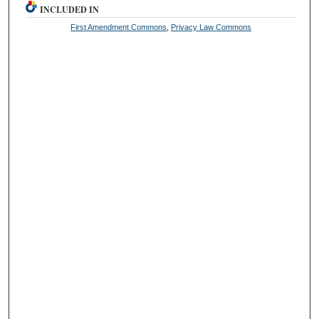
INCLUDED IN
First Amendment Commons
,
Privacy Law Commons