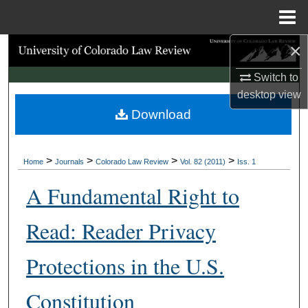
Menu
Home
×
Search
Switch to
Browse Collections
desktop
view
Download
My Account
About
>
>
>
>
Home
Journals
Colorado Law Review
Vol. 82 (2011)
Iss. 1
Digital Commons Network™
A Fundamental Right to
Read: Reader Privacy
Protections in the U.S.
Constitution