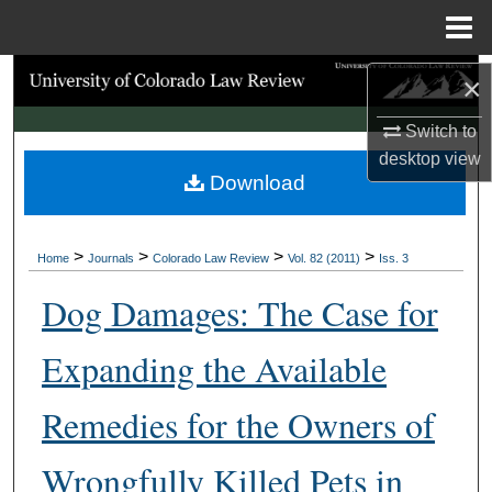
Menu
Home
Search
×
Switch to
Browse Collections
desktop
view
Download
My Account
About
>
>
>
>
Home
Journals
Colorado Law Review
Vol. 82 (2011)
Iss. 3
Digital Commons Network™
Dog Damages: The Case for
Expanding the Available
Remedies for the Owners of
Wrongfully Killed Pets in