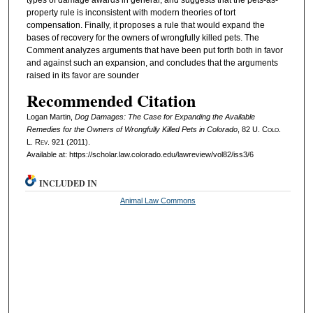
types of damage awards in general, and suggests that the pets-as-
property rule is inconsistent with modern theories of tort
compensation. Finally, it proposes a rule that would expand the
bases of recovery for the owners of wrongfully killed pets. The
Comment analyzes arguments that have been put forth both in favor
and against such an expansion, and concludes that the arguments
raised in its favor are sounder
Recommended Citation
Logan Martin,
Dog Damages: The Case for Expanding the Available
Remedies for the Owners of Wrongfully Killed Pets in Colorado
, 82
U. Colo.
L. Rev.
921 (2011).
Available at: https://scholar.law.colorado.edu/lawreview/vol82/iss3/6
INCLUDED IN
Animal Law Commons