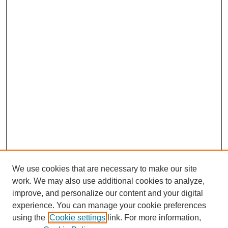
We use cookies that are necessary to make our site
work. We may also use additional cookies to analyze,
improve, and personalize our content and your digital
experience. You can manage your cookie preferences
using the
Cookie settings
link. For more information,