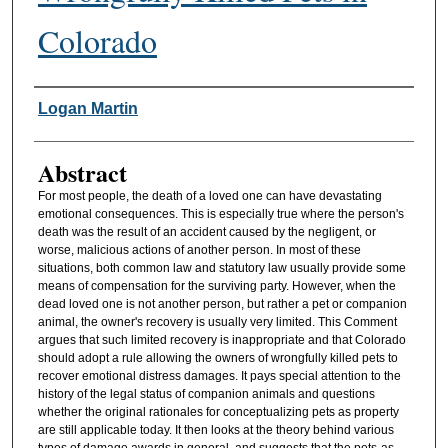
Colorado
Authors
Logan Martin
Abstract
For most people, the death of a loved one can have devastating
emotional consequences. This is especially true where the person's
death was the result of an accident caused by the negligent, or
worse, malicious actions of another person. In most of these
situations, both common law and statutory law usually provide some
means of compensation for the surviving party. However, when the
dead loved one is not another person, but rather a pet or companion
animal, the owner's recovery is usually very limited. This Comment
argues that such limited recovery is inappropriate and that Colorado
should adopt a rule allowing the owners of wrongfully killed pets to
recover emotional distress damages. It pays special attention to the
history of the legal status of companion animals and questions
whether the original rationales for conceptualizing pets as property
are still applicable today. It then looks at the theory behind various