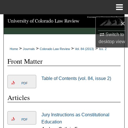
Menu
Home
Search
×
Browse Collections
Switch to
desktop
view
>
>
>
>
My Account
Home
Journals
Colorado Law Review
Vol. 84 (2013)
Iss. 2
Front Matter
About
Digital Commons Network™
Table of Contents (vol. 84, issue 2)
PDF
Articles
Jury Instructions as Constitutional
PDF
Education