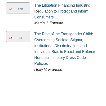
The Litigation Financing Industry:
PDF
Regulation to Protect and Inform
Consumers
Martin J. Estevao
The Rise of the Transgender Child:
PDF
Overcoming Societal Stigma,
Institutional Discrimination, and
Individual Bias to Enact and Enforce
Nondiscriminatory Dress Code
Policies
Holly V. Franson