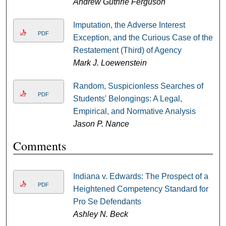
Andrew Guthrie Ferguson
Imputation, the Adverse Interest
PDF
Exception, and the Curious Case of the
Restatement (Third) of Agency
Mark J. Loewenstein
Random, Suspicionless Searches of
PDF
Students' Belongings: A Legal,
Empirical, and Normative Analysis
Jason P. Nance
Comments
Indiana v. Edwards: The Prospect of a
PDF
Heightened Competency Standard for
Pro Se Defendants
Ashley N. Beck