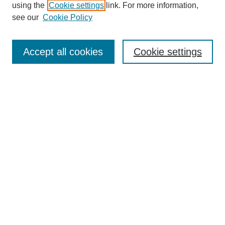
using the
Cookie settings
link. For more information,
see our
Cookie Policy
Journal Home
Mastheads
Submission Guidelines
Accept all cookies
Cookie settings
Contact
Most Popular Papers
Receive Email Notices or RSS
Select an issue:
Search
Enter search terms: