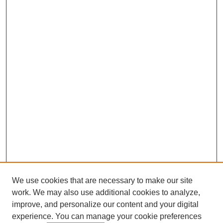
We use cookies that are necessary to make our site
work. We may also use additional cookies to analyze,
improve, and personalize our content and your digital
experience. You can manage your cookie preferences