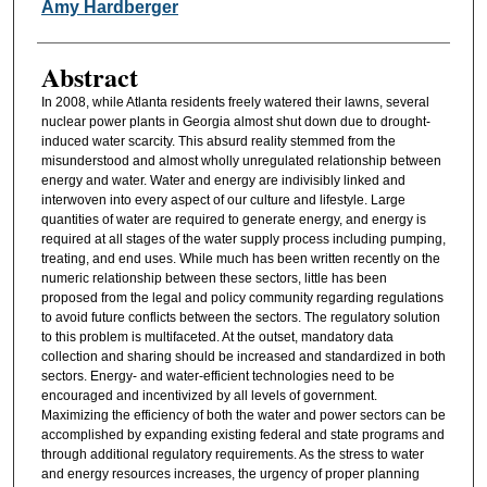
Authors
Amy Hardberger
Abstract
In 2008, while Atlanta residents freely watered their lawns, several
nuclear power plants in Georgia almost shut down due to drought-
induced water scarcity. This absurd reality stemmed from the
misunderstood and almost wholly unregulated relationship between
energy and water. Water and energy are indivisibly linked and
interwoven into every aspect of our culture and lifestyle. Large
quantities of water are required to generate energy, and energy is
required at all stages of the water supply process including pumping,
treating, and end uses. While much has been written recently on the
numeric relationship between these sectors, little has been
proposed from the legal and policy community regarding regulations
to avoid future conflicts between the sectors. The regulatory solution
to this problem is multifaceted. At the outset, mandatory data
collection and sharing should be increased and standardized in both
sectors. Energy- and water-efficient technologies need to be
encouraged and incentivized by all levels of government.
Maximizing the efficiency of both the water and power sectors can be
accomplished by expanding existing federal and state programs and
through additional regulatory requirements. As the stress to water
and energy resources increases, the urgency of proper planning