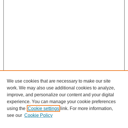
We use cookies that are necessary to make our site
work. We may also use additional cookies to analyze,
improve, and personalize our content and your digital
experience. You can manage your cookie preferences
using the
Cookie settings
link. For more information,
see our
Cookie Policy
Journal Home
Mastheads