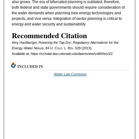
also grows. The era of bifurcated planning is outdated; therefore,
both federal and state governments should require consideration of
the water demands when planning new energy technologies and
projects, and vice versa. Integration of sector planning is critical to
energy and water security and sustainability
Recommended Citation
Amy Hardberger,
Powering the Tap Dry: Regulatory Alternatives for the
Energy-Water Nexus
, 84
U. Colo. L. Rev.
529 (2013).
Available at: https://scholar.law.colorado.edu/lawreview/vol84/iss3/2
INCLUDED IN
Water Law Commons