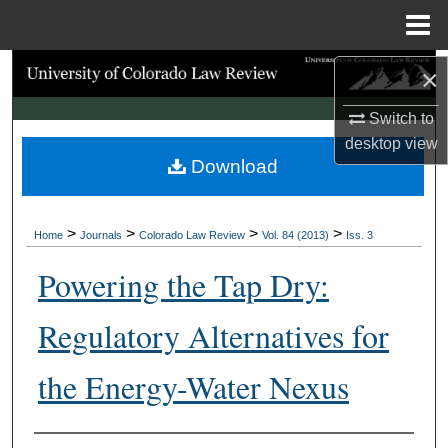
Menu
Home
Search
×
Switch to
Browse Collections
desktop
view
Download
My Account
About
>
>
>
>
Home
Journals
Colorado Law Review
Vol. 84 (2013)
Iss. 3
Digital Commons Network™
Powering the Tap Dry:
Regulatory Alternatives for
the Energy-Water Nexus