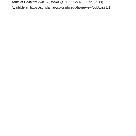
Table of Contents (vol. 85, issue 1)
, 85
U. Colo. L. Rev.
(2014).
Available at: https://scholar.law.colorado.edu/lawreview/vol85/iss1/1