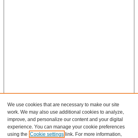
We use cookies that are necessary to make our site
work. We may also use additional cookies to analyze,
improve, and personalize our content and your digital
experience. You can manage your cookie preferences
using the
Cookie settings
link. For more information,