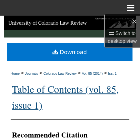
Menu
Home
×
Search
Switch to
Browse Collections
desktop
view
Download
My Account
About
>
>
>
>
Home
Journals
Colorado Law Review
Vol. 85 (2014)
Iss. 1
Digital Commons Network™
Table of Contents (vol. 85,
issue 1)
Authors
Recommended Citation