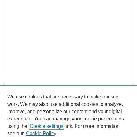
We use cookies that are necessary to make our site
work. We may also use additional cookies to analyze,
improve, and personalize our content and your digital
experience. You can manage your cookie preferences
using the
Cookie settings
link. For more information,
see our
Cookie Policy