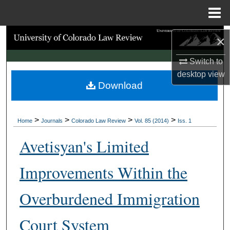
Menu
Home
Search
×
Switch to
Browse Collections
desktop
view
Download
My Account
About
>
>
>
>
Home
Journals
Colorado Law Review
Vol. 85 (2014)
Iss. 1
Digital Commons Network™
Avetisyan's Limited
Improvements Within the
Overburdened Immigration
Court System