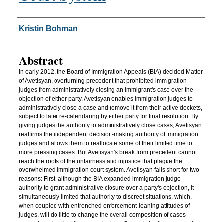
Authors
Kristin Bohman
Abstract
In early 2012, the Board of Immigration Appeals (BIA) decided Matter
of Avetisyan, overturning precedent that prohibited immigration
judges from administratively closing an immigrant's case over the
objection of either party. Avetisyan enables immigration judges to
administratively close a case and remove it from their active dockets,
subject to later re-calendaring by either party for final resolution. By
giving judges the authority to administratively close cases, Avetisyan
reaffirms the independent decision-making authority of immigration
judges and allows them to reallocate some of their limited time to
more pressing cases. But Avetisyan's break from precedent cannot
reach the roots of the unfairness and injustice that plague the
overwhelmed immigration court system. Avetisyan falls short for two
reasons: First, although the BIA expanded immigration judge
authority to grant administrative closure over a party's objection, it
simultaneously limited that authority to discreet situations, which,
when coupled with entrenched enforcement-leaning attitudes of
judges, will do little to change the overall composition of cases