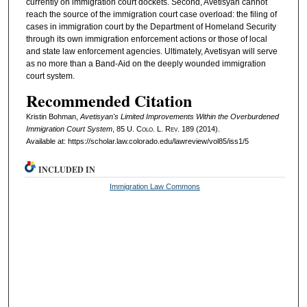
currently on immigration court dockets. Second, Avetisyan cannot
reach the source of the immigration court case overload: the filing of
cases in immigration court by the Department of Homeland Security
through its own immigration enforcement actions or those of local
and state law enforcement agencies. Ultimately, Avetisyan will serve
as no more than a Band-Aid on the deeply wounded immigration
court system.
Recommended Citation
Kristin Bohman,
Avetisyan's Limited Improvements Within the Overburdened
Immigration Court System
, 85
U. Colo. L. Rev.
189 (2014).
Available at: https://scholar.law.colorado.edu/lawreview/vol85/iss1/5
INCLUDED IN
Immigration Law Commons