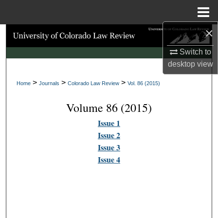
Menu
Home
×
Search
Switch to
Browse Collections
desktop
view
>
>
>
My Account
Home
Journals
Colorado Law Review
Vol. 86 (2015)
Volume 86 (2015)
About
Issue 1
Digital Commons Network™
Issue 2
Issue 3
Issue 4