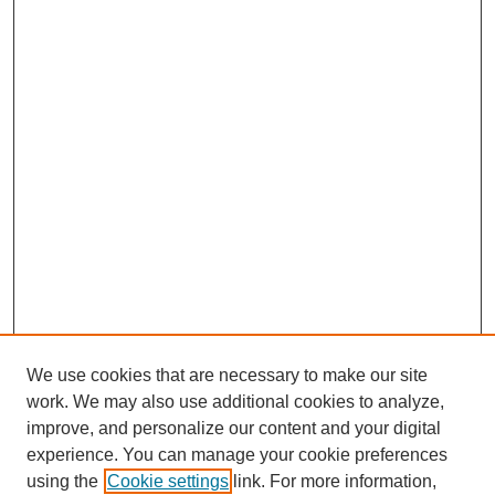
We use cookies that are necessary to make our site
work. We may also use additional cookies to analyze,
improve, and personalize our content and your digital
experience. You can manage your cookie preferences
using the
Cookie settings
link. For more information,