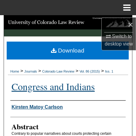
Menu
Home
Search
×
Switch to
Browse Collections
desktop
view
Download
My Account
About
>
>
>
>
Home
Journals
Colorado Law Review
Vol. 86 (2015)
Iss. 1
Digital Commons Network™
Congress and Indians
Authors
Kirsten Matoy Carlson
Abstract
Contrary to popular narratives about courts protecting certain