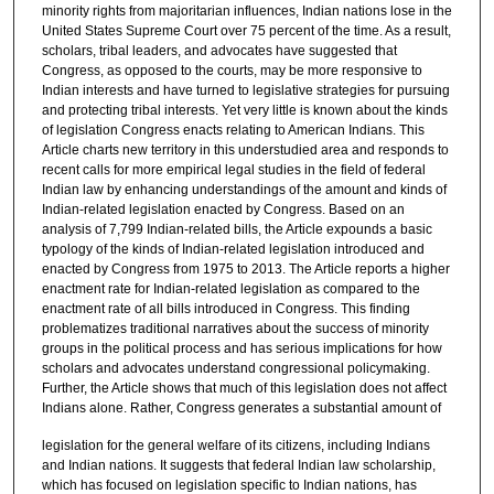
minority rights from majoritarian influences, Indian nations lose in the
United States Supreme Court over 75 percent of the time. As a result,
scholars, tribal leaders, and advocates have suggested that
Congress, as opposed to the courts, may be more responsive to
Indian interests and have turned to legislative strategies for pursuing
and protecting tribal interests. Yet very little is known about the kinds
of legislation Congress enacts relating to American Indians. This
Article charts new territory in this understudied area and responds to
recent calls for more empirical legal studies in the field of federal
Indian law by enhancing understandings of the amount and kinds of
Indian-related legislation enacted by Congress. Based on an
analysis of 7,799 Indian-related bills, the Article expounds a basic
typology of the kinds of Indian-related legislation introduced and
enacted by Congress from 1975 to 2013. The Article reports a higher
enactment rate for Indian-related legislation as compared to the
enactment rate of all bills introduced in Congress. This finding
problematizes traditional narratives about the success of minority
groups in the political process and has serious implications for how
scholars and advocates understand congressional policymaking.
Further, the Article shows that much of this legislation does not affect
Indians alone. Rather, Congress generates a substantial amount of
legislation for the general welfare of its citizens, including Indians
and Indian nations. It suggests that federal Indian law scholarship,
which has focused on legislation specific to Indian nations, has