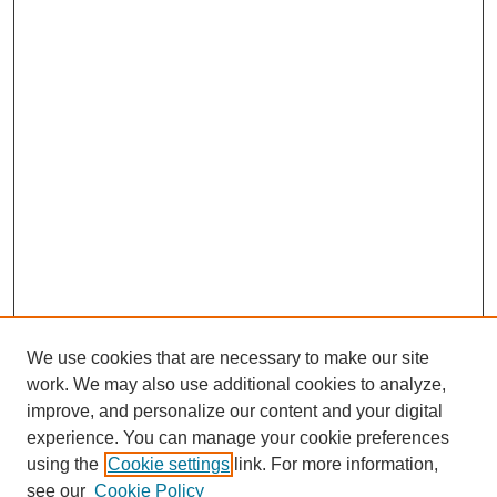
We use cookies that are necessary to make our site
work. We may also use additional cookies to analyze,
improve, and personalize our content and your digital
experience. You can manage your cookie preferences
using the
Cookie settings
link. For more information,
see our
Cookie Policy