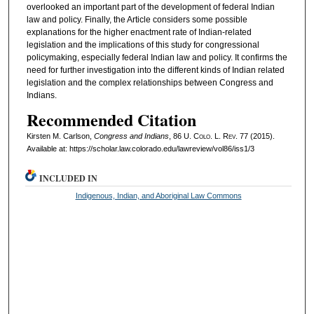
overlooked an important part of the development of federal Indian
law and policy. Finally, the Article considers some possible
explanations for the higher enactment rate of Indian-related
legislation and the implications of this study for congressional
policymaking, especially federal Indian law and policy. It confirms the
need for further investigation into the different kinds of Indian related
legislation and the complex relationships between Congress and
Indians.
Recommended Citation
Kirsten M. Carlson,
Congress and Indians
, 86
U. Colo. L. Rev.
77 (2015).
Available at: https://scholar.law.colorado.edu/lawreview/vol86/iss1/3
INCLUDED IN
Indigenous, Indian, and Aboriginal Law Commons