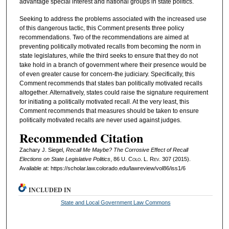
advantage special interest and national groups in state politics.
Seeking to address the problems associated with the increased use
of this dangerous tactic, this Comment presents three policy
recommendations. Two of the recommendations are aimed at
preventing politically motivated recalls from becoming the norm in
state legislatures, while the third seeks to ensure that they do not
take hold in a branch of government where their presence would be
of even greater cause for concern-the judiciary. Specifically, this
Comment recommends that states ban politically motivated recalls
altogether. Alternatively, states could raise the signature requirement
for initiating a politically motivated recall. At the very least, this
Comment recommends that measures should be taken to ensure
politically motivated recalls are never used against judges.
Recommended Citation
Zachary J. Siegel,
Recall Me Maybe? The Corrosive Effect of Recall
Elections on State Legislative Politics
, 86
U. Colo. L. Rev.
307 (2015).
Available at: https://scholar.law.colorado.edu/lawreview/vol86/iss1/6
INCLUDED IN
State and Local Government Law Commons