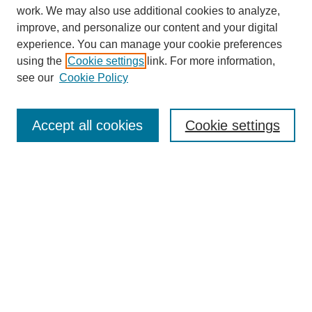
work. We may also use additional cookies to analyze,
improve, and personalize our content and your digital
experience. You can manage your cookie preferences
using the
Cookie settings
link. For more information,
see our
Cookie Policy
Journal Home
Mastheads
Submission Guidelines
Accept all cookies
Cookie settings
Contact
Most Popular Papers
Receive Email Notices or RSS
Select an issue:
Search
Enter search terms: