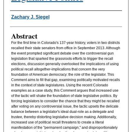
Authors
Zachary J. Siegel
Abstract
For the first time in Colorado's 137-year history, voters in two districts
recalled their state senators from office in September 2013. Although
the event prompted significant debate over the controversial gun
legislation that sparked the grassroots efforts to trigger the recall
elections, discussion generally overlooked the implications of using
political recall altogether-implications that concern the very
foundation of American democracy: the role of the legislator. This
Comment aims to fill that gap, examining politically motivated recalls
in the context of state legislatures. Using the recent Colorado
examples as a case study, this Comment argues that increased use
of the tactic will shake the foundation of state legislative politics. By
forcing legislators to consider the chance that they might be recalled
after voting on any controversial issue, the tactic upsets the delicate
balance between a legislator's ideal dual-role as a delegate and
trustee, thereby distorting legislative decision making. Additionally,
increased use of political recall threatens to create a literal
manifestation of the "permanent campaign," and disproportionately