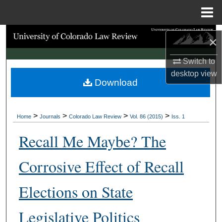
Menu
Home
Search
×
Browse Collections
Switch to
desktop
view
Download
My Account
About
>
>
>
>
Home
Journals
Colorado Law Review
Vol. 86 (2015)
Iss. 1
Digital Commons Network™
Recall Me Maybe? The
Corrosive Effect of Recall
Elections on State
Legislative Politics