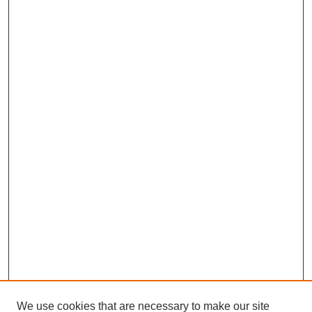
We use cookies that are necessary to make our site