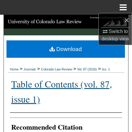
Menu
Home
×
Search
Switch to
Browse Collections
desktop
view
Download
My Account
About
>
>
>
>
Home
Journals
Colorado Law Review
Vol. 87 (2016)
Iss. 1
Digital Commons Network™
Table of Contents (vol. 87,
issue 1)
Authors
Recommended Citation