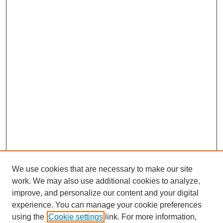
We use cookies that are necessary to make our site
work. We may also use additional cookies to analyze,
improve, and personalize our content and your digital
experience. You can manage your cookie preferences
using the
Cookie settings
link. For more information,