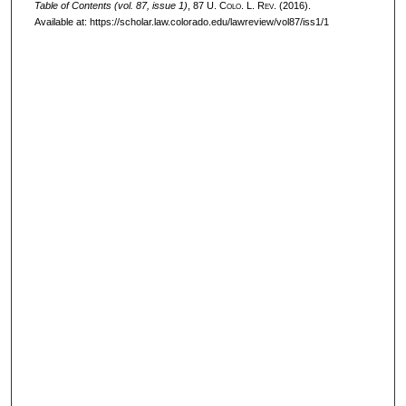
Table of Contents (vol. 87, issue 1)
, 87
U. Colo. L. Rev.
(2016).
Available at: https://scholar.law.colorado.edu/lawreview/vol87/iss1/1