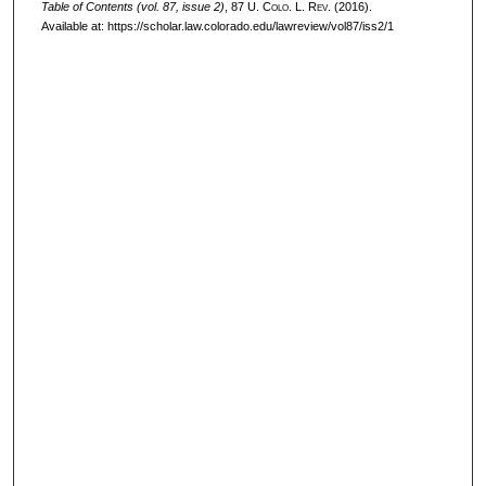
Table of Contents (vol. 87, issue 2)
, 87
U. Colo. L. Rev.
(2016).
Available at: https://scholar.law.colorado.edu/lawreview/vol87/iss2/1