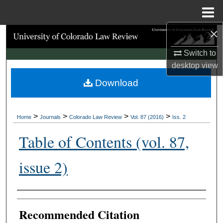
Menu
Home
×
Search
Switch to
Browse Collections
desktop
view
Download
My Account
About
>
>
>
>
Home
Journals
Colorado Law Review
Vol. 87 (2016)
Iss. 2
Digital Commons Network™
Table of Contents (vol. 87,
issue 2)
Authors
Recommended Citation