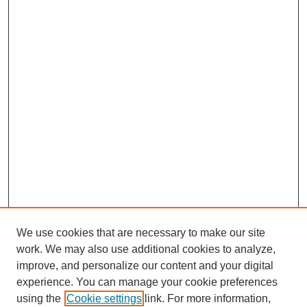
We use cookies that are necessary to make our site
work. We may also use additional cookies to analyze,
improve, and personalize our content and your digital
experience. You can manage your cookie preferences
using the
Cookie settings
link. For more information,