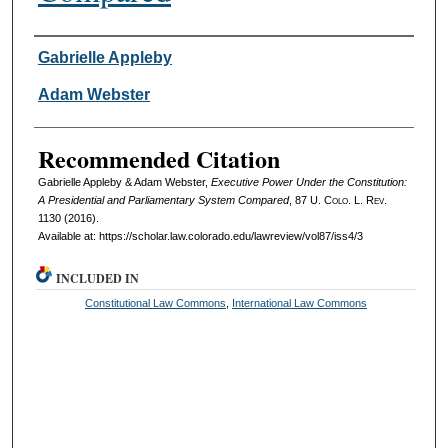
Authors
Gabrielle Appleby
Adam Webster
Recommended Citation
Gabrielle Appleby & Adam Webster,
Executive Power Under the Constitution:
A Presidential and Parliamentary System Compared
, 87
U. Colo. L. Rev.
1130 (2016).
Available at: https://scholar.law.colorado.edu/lawreview/vol87/iss4/3
INCLUDED IN
Constitutional Law Commons
,
International Law Commons