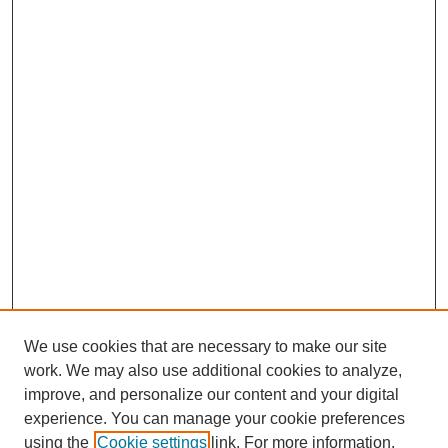
We use cookies that are necessary to make our site
work. We may also use additional cookies to analyze,
improve, and personalize our content and your digital
experience. You can manage your cookie preferences
using the
Cookie settings
link. For more information,