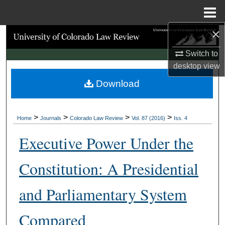
Menu
Home
×
Search
Switch to
Browse Collections
desktop
view
Download
My Account
About
>
>
>
>
Home
Journals
Colorado Law Review
Vol. 87 (2016)
Iss. 4
Digital Commons Network™
Executive Power Under the
Constitution: A Presidential
and Parliamentary System
Compared