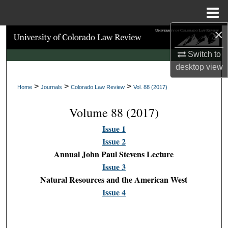
Menu
Home
×
Search
Switch to
Browse Collections
desktop
view
>
>
>
My Account
Home
Journals
Colorado Law Review
Vol. 88 (2017)
Volume 88 (2017)
About
Issue 1
Digital Commons Network™
Issue 2
Annual John Paul Stevens Lecture
Issue 3
Natural Resources and the American West
Issue 4