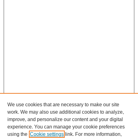
We use cookies that are necessary to make our site
work. We may also use additional cookies to analyze,
improve, and personalize our content and your digital
experience. You can manage your cookie preferences
using the
Cookie settings
link. For more information,