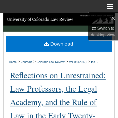
Menu
Home
×
Search
Switch to
Browse Collections
desktop
view
Download
My Account
About
>
>
>
>
Home
Journals
Colorado Law Review
Vol. 88 (2017)
Iss. 2
Digital Commons Network™
Reflections on Unrestrained:
Law Professors, the Legal
Academy, and the Rule of
Law in the Early Twenty-