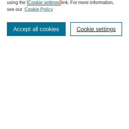
using the
Cookie settings
link. For more information,
see our
Cookie Policy
Journal Home
Mastheads
Submission Guidelines
Accept all cookies
Cookie settings
Contact
Most Popular Papers
Receive Email Notices or RSS
Select an issue:
Search
Enter search terms: