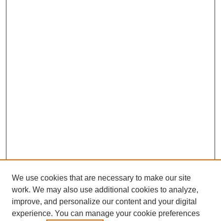
We use cookies that are necessary to make our site
work. We may also use additional cookies to analyze,
improve, and personalize our content and your digital
experience. You can manage your cookie preferences