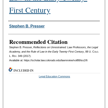
First Century
Authors
Stephen B. Presser
Recommended Citation
Stephen B. Presser,
Reflections on Unrestrained: Law Professors, the Legal
Academy, and the Rule of Law in the Early Twenty-First Century
, 88
U. Colo.
L. Rev.
349 (2017).
Available at: https://scholar.law.colorado.edu/lawreview/vol88/iss2/6
INCLUDED IN
Legal Education Commons