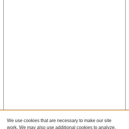
We use cookies that are necessary to make our site
work. We may also use additional cookies to analyze,