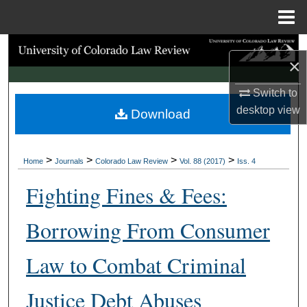
Menu
Home
Search
×
Browse Collections
Switch to
desktop
view
Download
My Account
About
>
>
>
>
Home
Journals
Colorado Law Review
Vol. 88 (2017)
Iss. 4
Digital Commons Network™
Fighting Fines & Fees:
Borrowing From Consumer
Law to Combat Criminal
Justice Debt Abuses