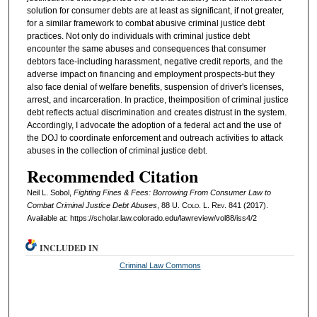
solution for consumer debts are at least as significant, if not greater,
for a similar framework to combat abusive criminal justice debt
practices. Not only do individuals with criminal justice debt
encounter the same abuses and consequences that consumer
debtors face-including harassment, negative credit reports, and the
adverse impact on financing and employment prospects-but they
also face denial of welfare benefits, suspension of driver's licenses,
arrest, and incarceration. In practice, theimposition of criminal justice
debt reflects actual discrimination and creates distrust in the system.
Accordingly, I advocate the adoption of a federal act and the use of
the DOJ to coordinate enforcement and outreach activities to attack
abuses in the collection of criminal justice debt.
Recommended Citation
Neil L. Sobol,
Fighting Fines & Fees: Borrowing From Consumer Law to
Combat Criminal Justice Debt Abuses
, 88
U. Colo. L. Rev.
841 (2017).
Available at: https://scholar.law.colorado.edu/lawreview/vol88/iss4/2
INCLUDED IN
Criminal Law Commons