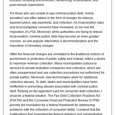
process, including preconviction, sentencing, incarceration, and
post-release supervision.
For those who are unable to pay criminal justice debt, 'overty
penalties" are often added in the form of charges for interest,
payment plans, late payments, and collection. As incarceration rates
and local budgetary concerns have increased, so too has the
imposition of LFOs. Moreover, while authorities are trying to reduce
incarceration, criminal justice debt may become an even greater
concern, as one popular alternative is decriminalization and the
imposition of monetary charges.
Often the financial charges are unrelated to the traditional notions of
punishment or protection of public safety and instead, reflect a desire
to maximize revenue collection. Many municipalities outsource
services to private probation companies and collectors, which are
often unsupervised and use collection procedures not authorized for
private parties. Moreover, new technologies allow for additional
collection abuses. To date, states and municipalities have been
ineffective in preventing abuses associated with criminal justice
debt. Relying on the approach used for consumer debt collection, I
propose a federal solution. The Fair Debt Collection Practices Act
(FDCPA) and the Consumer Financial Protection Bureau (CFPB)
provide the foundation for a federal framework for addressing
problems with the collection of consumer debts. I contend that the
justifications that supported the federal statutory and administrative