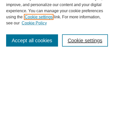
improve, and personalize our content and your digital
experience. You can manage your cookie preferences
using the
Cookie settings
link. For more information,
see our
Cookie Policy
Journal Home
Mastheads
Submission Guidelines
Accept all cookies
Cookie settings
Contact
Most Popular Papers
Receive Email Notices or RSS
Select an issue:
Search
Enter search terms: