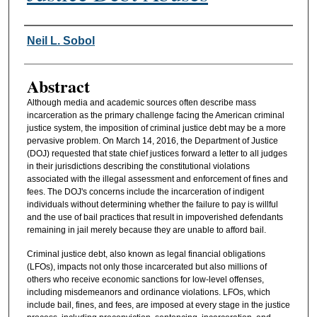
Authors
Neil L. Sobol
Abstract
Although media and academic sources often describe mass
incarceration as the primary challenge facing the American criminal
justice system, the imposition of criminal justice debt may be a more
pervasive problem. On March 14, 2016, the Department of Justice
(DOJ) requested that state chief justices forward a letter to all judges
in their jurisdictions describing the constitutional violations
associated with the illegal assessment and enforcement of fines and
fees. The DOJ's concerns include the incarceration of indigent
individuals without determining whether the failure to pay is willful
and the use of bail practices that result in impoverished defendants
remaining in jail merely because they are unable to afford bail.
Criminal justice debt, also known as legal financial obligations
(LFOs), impacts not only those incarcerated but also millions of
others who receive economic sanctions for low-level offenses,
including misdemeanors and ordinance violations. LFOs, which
include bail, fines, and fees, are imposed at every stage in the justice