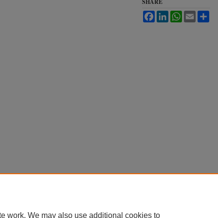
SHARE
Facebook
LinkedIn
WhatsApp
Email
Sh
te work. We may also use additional cookies to