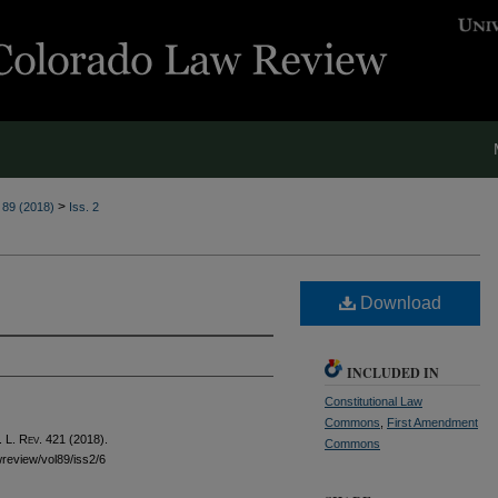
>
. 89 (2018)
Iss. 2
Download
INCLUDED IN
Constitutional Law
Commons
,
First Amendment
 L. Rev.
421 (2018).
Commons
awreview/vol89/iss2/6