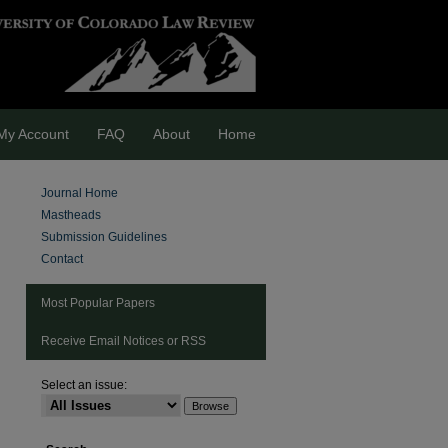
My Account
FAQ
About
Home
Journal Home
Mastheads
Submission Guidelines
Contact
Most Popular Papers
Receive Email Notices or RSS
Select an issue: