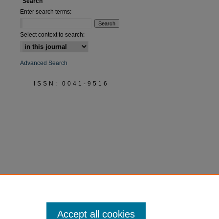
Search
Enter search terms:
are
Select context to search:
Advanced Search
ISSN: 0041-9516
Accept all cookies