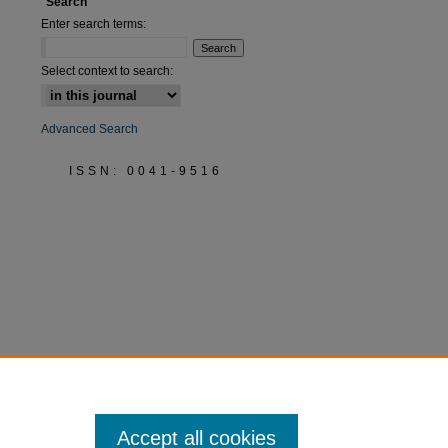
Search
Enter search terms:
Select context to search:
Advanced Search
ISSN: 0041-9516
Accept all cookies