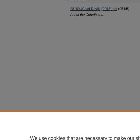
28_89UColoLRev[ix](2018).pdf
(95 kB)
About the Contributors
We use cookies that are necessary to make our si