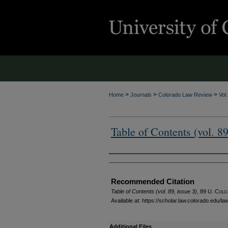
>
>
>
Home
Journals
Colorado Law Review
Vol
Table of Contents (vol. 89
Authors
Recommended Citation
Table of Contents (vol. 89, issue 3)
, 89
U. Colo.
Available at: https://scholar.law.colorado.edu/l
Additional Files