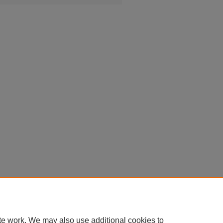
te work. We may also use additional cookies to