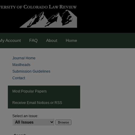
My Account
FAQ
About
Home
Journal Home
Mastheads
Submission Guidelines
Contact
Most Popular Papers
Receive Email Notices or RSS
are
Select an issue: