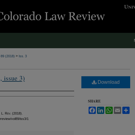
>
. 89 (2018)
Iss. 3
, issue 3)
Download
SHARE
Facebook
LinkedIn
WhatsApp
Email
Sh
 L. Rev.
(2018).
awreview/vol89/iss3/1