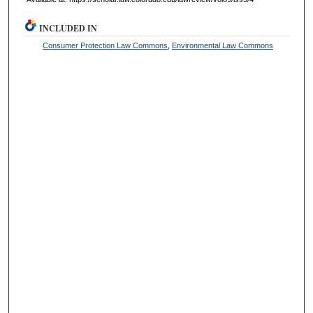
INCLUDED IN
Consumer Protection Law Commons
,
Environmental Law Commons