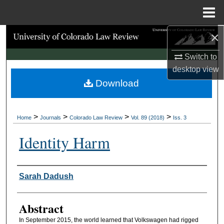
Menu
Home
×
Search
Switch to
Browse Collections
desktop
view
Download
My Account
About
>
>
>
>
Home
Journals
Colorado Law Review
Vol. 89 (2018)
Iss. 3
Digital Commons Network™
Identity Harm
Authors
Sarah Dadush
Abstract
In September 2015, the world learned that Volkswagen had rigged