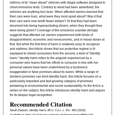
millions of its "clean diesel" vehicles with illegal software designed to
cheat emissions tests. Contrary to what had been advertised, the
vehicles are anything but clean. When affected owners learned that
their cars were toxic, what were they most upset about? Was it that
their cars were now worth fewer dollars? Or that they had been
deceived into being hyperpolluting drivers, when they thought they
were being green? Coverage of the emissions scandal strongly
suggests that affected car owners experienced both kinds of
disappointment, economic and noneconomic, and in heavy doses at
that. But while the first kind of harm is relatively easy to recognize
and address, this Article shows that our protective regime is ill-
equipped to shield consumers from the second, a kind of "identity
harm." Identity harm refers to the anguish experienced by a
consumer who learns that her efforts to consume in line with her
personal values have been undermined by a business's
exaggerated or false promises about its wares. While a range of
(broken) promises can elicit identity harm, this Article focuses on a
particularly important and fast-growing category of promises
pertaining to environmental and social sustainability. As the first in a
series on the subject, this Article introduces identity harm and argues
for its deeper legal recognition.
Recommended Citation
Sarah Dadush,
Identity Harm
, 89
U. Colo. L. Rev.
863 (2018).
Available at: https://scholar.law.colorado.edu/lawreview/vol89/iss3/4