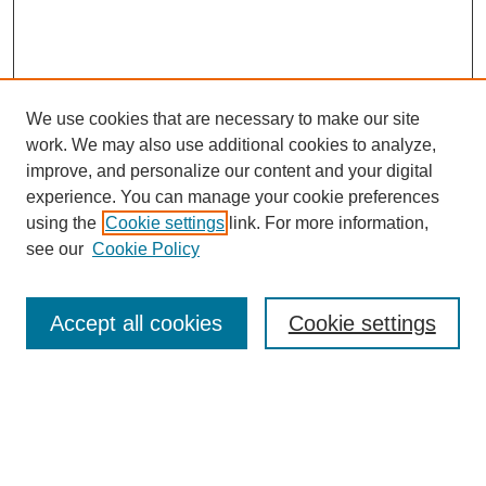
We use cookies that are necessary to make our site
work. We may also use additional cookies to analyze,
improve, and personalize our content and your digital
experience. You can manage your cookie preferences
using the
Cookie settings
link. For more information,
see our
Cookie Policy
Journal Home
Mastheads
Submission Guidelines
Accept all cookies
Cookie settings
Contact
Most Popular Papers
Receive Email Notices or RSS
Select an issue: