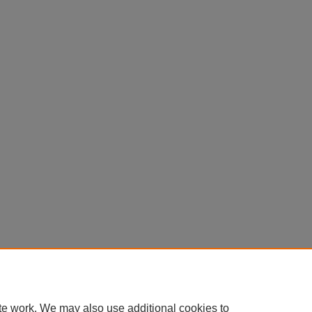
te work. We may also use additional cookies to