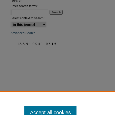
Search
Enter search terms:
Select context to search:
Advanced Search
ISSN: 0041-9516
Accept all cookies