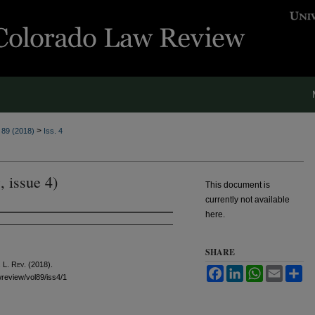
>
. 89 (2018)
Iss. 4
, issue 4)
This document is
currently not available
here.
SHARE
 L. Rev.
(2018).
Facebook
LinkedIn
WhatsApp
Email
Sh
awreview/vol89/iss4/1