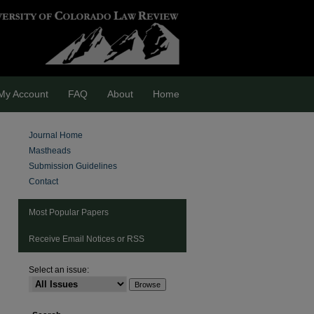
My Account
FAQ
About
Home
Journal Home
Mastheads
Submission Guidelines
Contact
Most Popular Papers
Receive Email Notices or RSS
are
Select an issue: