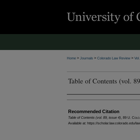
>
>
>
Home
Journals
Colorado Law Review
Vol
Table of Contents (vol. 89
Authors
Recommended Citation
Table of Contents (vol. 89, issue 4)
, 89
U. Colo.
Available at: https://scholar.law.colorado.edu/l