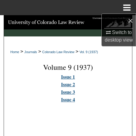
Menu
Home
×
Search
Switch to
Browse Collections
desktop
view
>
>
>
My Account
Home
Journals
Colorado Law Review
Vol. 9 (1937)
Volume 9 (1937)
About
Issue 1
Digital Commons Network™
Issue 2
Issue 3
Issue 4