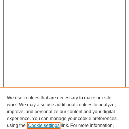
We use cookies that are necessary to make our site
work. We may also use additional cookies to analyze,
improve, and personalize our content and your digital
experience. You can manage your cookie preferences
using the
Cookie settings
link. For more information,