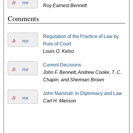
PDF
Roy Earnest Bennett
Comments
Regulation of the Practice of Law by
PDF
Rule of Court
Louis O. Kelso
Current Decisions
PDF
John F. Bennett, Andrew Cooke, T. C.
Chapin, and Sherman Brown
John Marshall: In Diplomacy and Law
PDF
Carl H. Manson