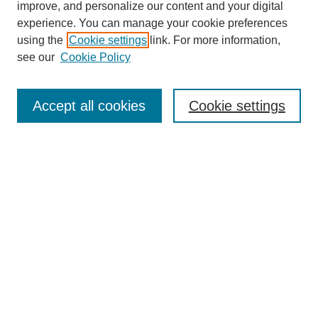
improve, and personalize our content and your digital
experience. You can manage your cookie preferences
using the
Cookie settings
link. For more information,
see our
Cookie Policy
Journal Home
Mastheads
Submission Guidelines
Accept all cookies
Cookie settings
Contact
Most Popular Papers
Receive Email Notices or RSS
Select an issue:
Search
Enter search terms: