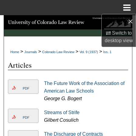
Menu
Home
×
Search
Switch to
Browse Collections
desktop
view
>
>
>
>
My Account
Home
Journals
Colorado Law Review
Vol. 9 (1937)
Iss. 1
Articles
About
Digital Commons Network™
The Future Work of the Association of
PDF
American Law Schools
George G. Bogert
Streams of Strife
PDF
Gilbert Cosulich
The Discharge of Contracts