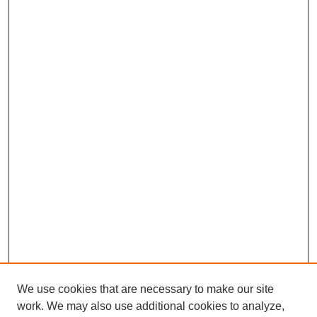
We use cookies that are necessary to make our site
work. We may also use additional cookies to analyze,